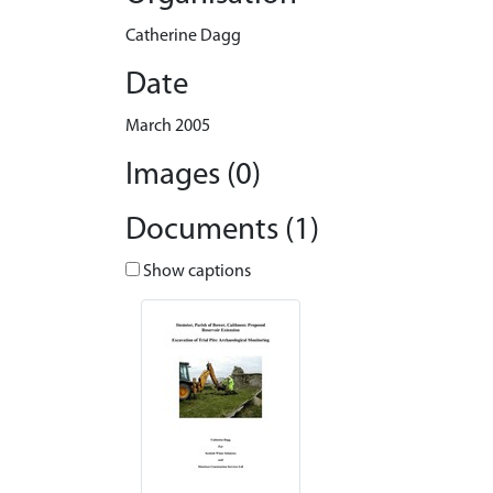
Catherine Dagg
Date
March 2005
Images (0)
Documents (1)
Show captions