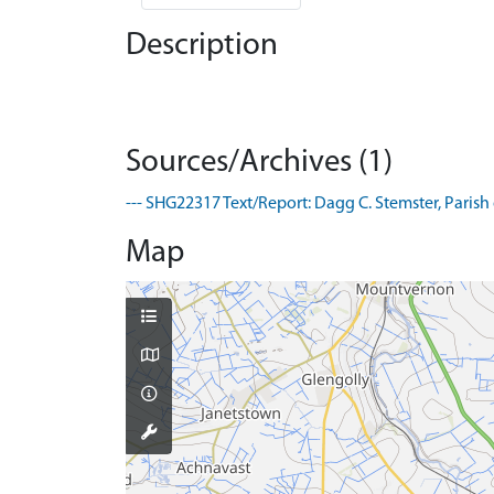
Description
Sources/Archives (1)
--- SHG22317 Text/Report: Dagg C. Stemster, Parish 
Map