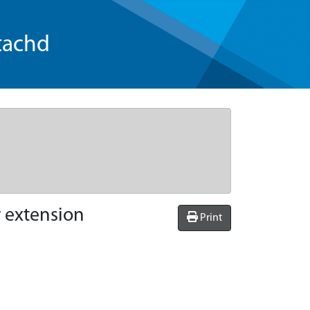
tachd
r extension
Print