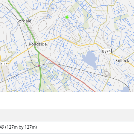
49 (127m by 127m)