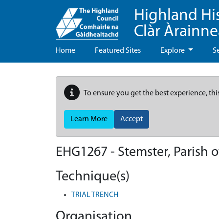
Highland Hi
Clàr Àrainn
Home
Featured Sites
Explore
S
To ensure you get the best experience, thi
Learn More
Accept
EHG1267
-
Stemster, Parish 
Technique(s)
TRIAL TRENCH
Organisation