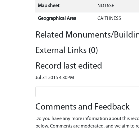
Map sheet
ND16SE
Geographical Area
CAITHNESS
Related Monuments/Buildin
External Links (0)
Record last edited
Jul 31 2015 4:30PM
Comments and Feedback
Do you have any more information about this recor
below. Comments are moderated, and we aim to re