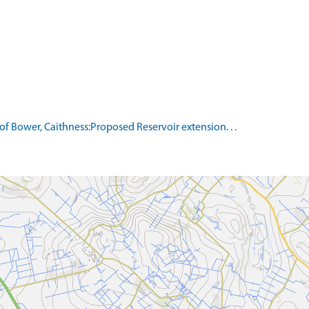
of Bower, Caithness:Proposed Reservoir extension. . .