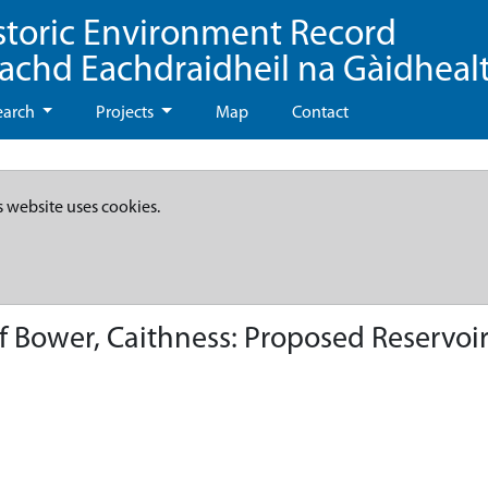
storic Environment Record
eachd Eachdraidheil na Gàidheal
earch
Projects
Map
Contact
s website uses cookies.
of Bower, Caithness: Proposed Reservoi