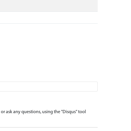
r ask any questions, using the "Disqus" tool