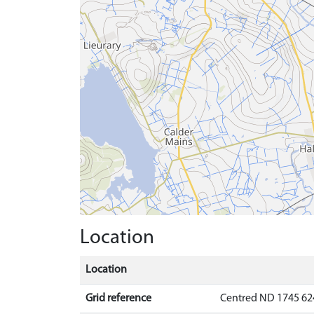
Location
Location
Grid reference
Centred ND 1745 62