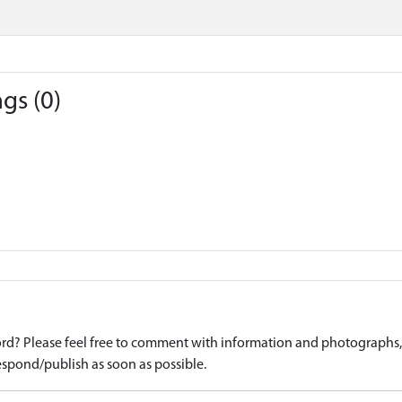
gs (0)
d? Please feel free to comment with information and photographs, o
spond/publish as soon as possible.