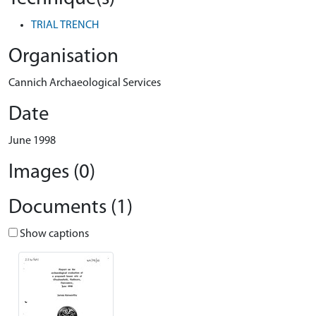
TRIAL TRENCH
Organisation
Cannich Archaeological Services
Date
June 1998
Images (0)
Documents (1)
Show captions