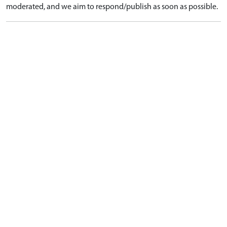
moderated, and we aim to respond/publish as soon as possible.