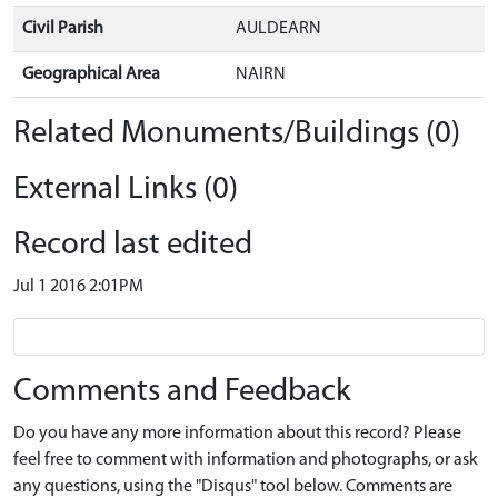
Civil Parish
AULDEARN
Geographical Area
NAIRN
Related Monuments/Buildings (0)
External Links (0)
Record last edited
Jul 1 2016 2:01PM
Comments and Feedback
Do you have any more information about this record? Please
feel free to comment with information and photographs, or ask
any questions, using the "Disqus" tool below. Comments are