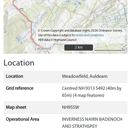
© Crown Copyright and database rights 2026 Ordnance Survey.
Use of this data is subject to
terms and conditions
HER data © Highland Council
2 km
2 km
Location
Location
Meadowfield, Auldearn
Grid reference
Centred NH 9313 5492 (40m by
65m) (4 map features)
Map sheet
NH95SW
Operational Area
INVERNESS NAIRN BADENOCH
AND STRATHSPEY