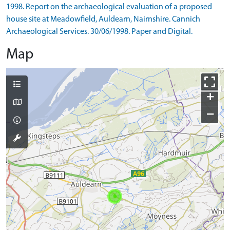
1998. Report on the archaeological evaluation of a proposed
house site at Meadowfield, Auldearn, Nairnshire. Cannich
Archaeological Services. 30/06/1998. Paper and Digital.
Map
+
−