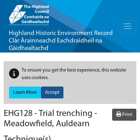
Highland Historic Environment Record
Clàr Àrainneachd Eachdraidheil na
Gàidhealtachd
To ensure you get the best experience, this website
uses cookies.
Learn More
Accept
EHG128
-
Trial trenching -
Print
Meadowfield, Auldearn
Technique(s)