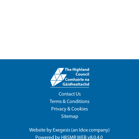
Contact Us
Terms & Conditions
Privacy & Cookies
Sitemap
Website by
Exegesis
(an
Idox
company)
Powered by
HBSMR WEB v8.0.4.0