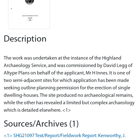
Description
The work was undertaken at the instance of the Highland
Archaeology Service, and was commissioned by David Legg of
Altype Plans on behalf of the applicant, Mr H Innes. It is one of
two semi-adjacent sites for which application has been made
seeking outline planning permission for the erection of single
dwelling-houses. The site produced no archaeological remains,
while the other has revealed a limited but complex archaeology
Sources/Archives (1)
<1> SHG21097 Text/Report/Fieldwork Report: Kenworthy, J.