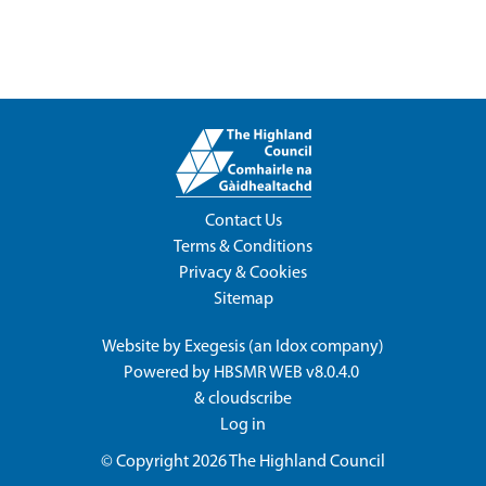
Contact Us
Terms & Conditions
Privacy & Cookies
Sitemap
Website by
Exegesis
(an
Idox
company)
Powered by
HBSMR WEB v8.0.4.0
&
cloudscribe
Log in
© Copyright 2026
The Highland Council