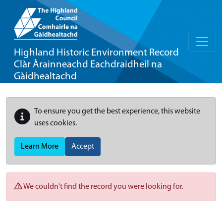
Highland Historic Environment Record
Clàr Àrainneachd Eachdraidheil na
Gàidhealtachd
To ensure you get the best experience, this website
uses cookies.
Learn More
Accept
We couldn't find the record you were looking for.