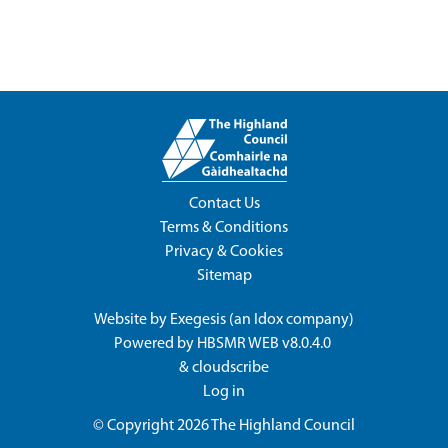
Contact Us
Terms & Conditions
Privacy & Cookies
Sitemap
Website by
Exegesis
(an
Idox
company)
Powered by
HBSMR WEB v8.0.4.0
&
cloudscribe
Log in
© Copyright 2026
The Highland Council