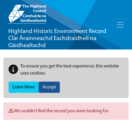
Highland Historic Environment Record
Clàr Àrainneachd Eachdraidheil na
Gàidhealtachd
To ensure you get the best experience, this website
uses cookies.
Learn More
Accept
We couldn't find the record you were looking for.