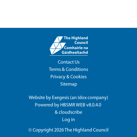
Contact Us
Terms & Conditions
Privacy & Cookies
Sitemap
Website by
Exegesis
(an
Idox
company)
Powered by
HBSMR WEB v8.0.4.0
&
cloudscribe
Log in
© Copyright 2026
The Highland Council