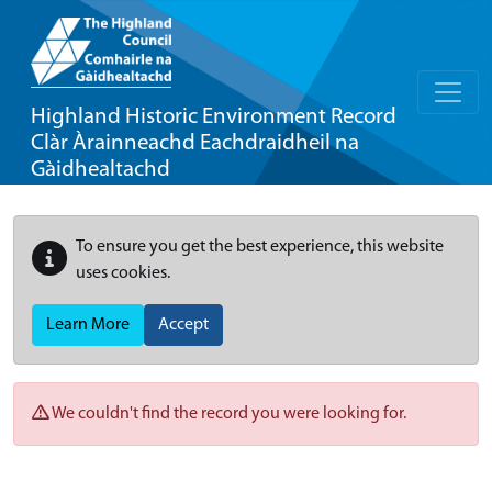
Highland Historic Environment Record
Clàr Àrainneachd Eachdraidheil na
Gàidhealtachd
To ensure you get the best experience, this website
uses cookies.
Learn More
Accept
We couldn't find the record you were looking for.