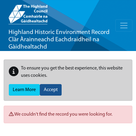
Highland Historic Environment Record
Clàr Àrainneachd Eachdraidheil na
Gàidhealtachd
To ensure you get the best experience, this website
uses cookies.
Learn More
Accept
We couldn't find the record you were looking for.