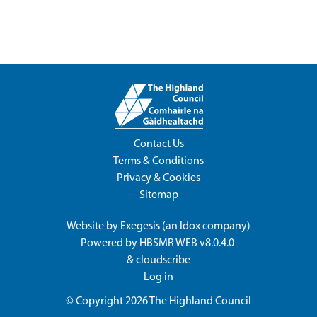
Contact Us
Terms & Conditions
Privacy & Cookies
Sitemap
Website by
Exegesis
(an
Idox
company)
Powered by
HBSMR WEB v8.0.4.0
&
cloudscribe
Log in
© Copyright 2026
The Highland Council