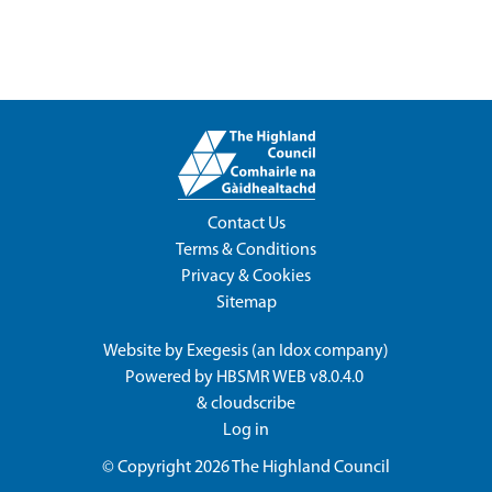
Contact Us
Terms & Conditions
Privacy & Cookies
Sitemap
Website by
Exegesis
(an
Idox
company)
Powered by
HBSMR WEB v8.0.4.0
&
cloudscribe
Log in
© Copyright 2026
The Highland Council