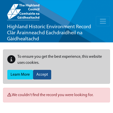
Highland Historic Environment Record
Clàr Àrainneachd Eachdraidheil na
Gàidhealtachd
To ensure you get the best experience, this website
uses cookies.
Learn More
Accept
We couldn't find the record you were looking for.