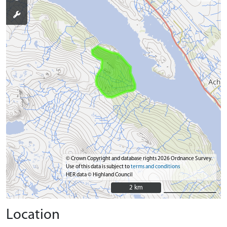
© Crown Copyright and database rights 2026 Ordnance Survey.
Use of this data is subject to
terms and conditions
HER data © Highland Council
2 km
2 km
Location