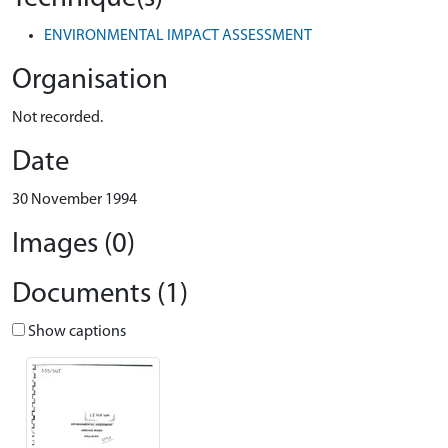
ENVIRONMENTAL IMPACT ASSESSMENT
Organisation
Not recorded.
Date
30 November 1994
Images (0)
Documents (1)
Show captions