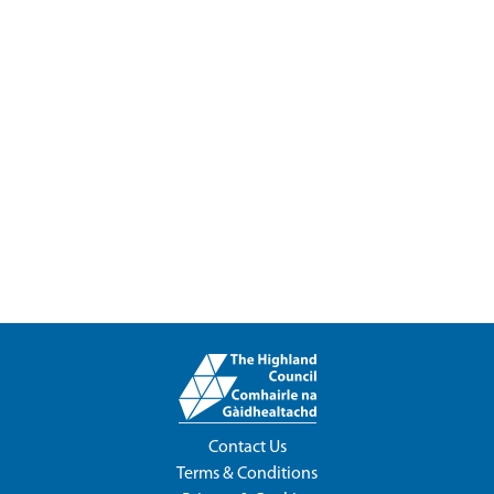
Contact Us
Terms & Conditions