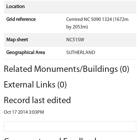
Location
Grid reference
Centred NC 5090 1324 (1672m
by 2053m)
Map sheet
NC51SW
Geographical Area
SUTHERLAND
Related Monuments/Buildings (0)
External Links (0)
Record last edited
Oct 17 2014 3:03PM