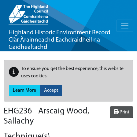
Highland Historic Environment Record
Clàr Àrainneachd Eachdraidheil na
Gàidhealtachd
To ensure you get the best experience, this website
uses cookies.
Learn More
Accept
EHG236
-
Arscaig Wood,
Print
Sallachy
Technique(s)