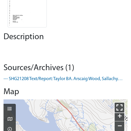
Description
Sources/Archives (1)
--- SHG21208 Text/Report: Taylor BA. Arscaig Wood, Sallachy. . .
Map
+
−