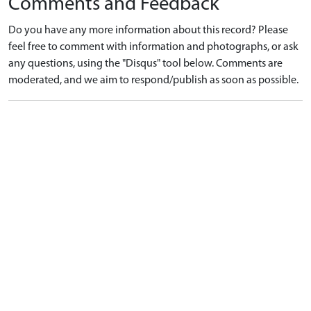
Comments and Feedback
Do you have any more information about this record? Please
feel free to comment with information and photographs, or ask
any questions, using the "Disqus" tool below. Comments are
moderated, and we aim to respond/publish as soon as possible.