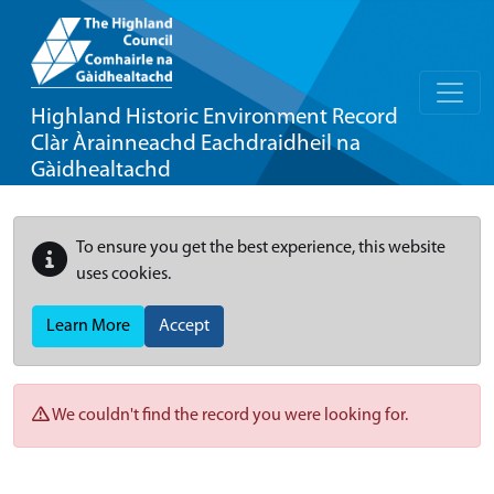
Highland Historic Environment Record
Clàr Àrainneachd Eachdraidheil na
Gàidhealtachd
To ensure you get the best experience, this website
uses cookies.
Learn More
Accept
We couldn't find the record you were looking for.