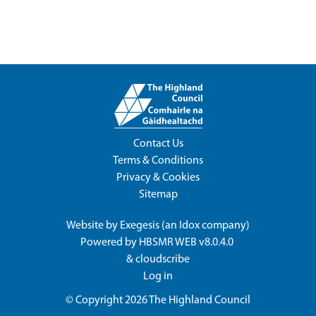
Contact Us
Terms & Conditions
Privacy & Cookies
Sitemap
Website by
Exegesis
(an
Idox
company)
Powered by
HBSMR WEB v8.0.4.0
&
cloudscribe
Log in
© Copyright 2026
The Highland Council