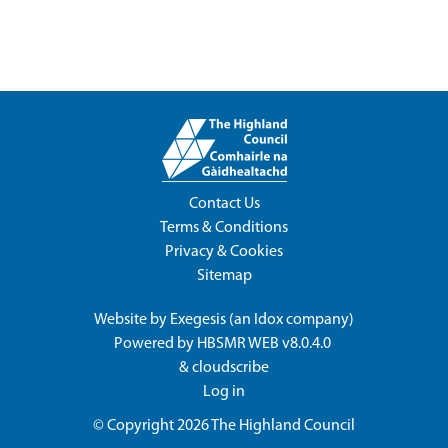
Contact Us
Terms & Conditions
Privacy & Cookies
Sitemap
Website by
Exegesis
(an
Idox
company)
Powered by
HBSMR WEB v8.0.4.0
&
cloudscribe
Log in
© Copyright 2026
The Highland Council