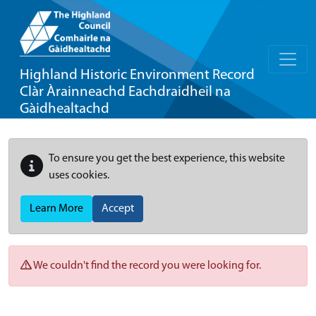
Highland Historic Environment Record
Clàr Àrainneachd Eachdraidheil na
Gàidhealtachd
To ensure you get the best experience, this website
uses cookies.
Learn More
Accept
We couldn't find the record you were looking for.