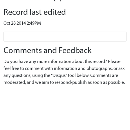
Record last edited
Oct 28 2014 2:49PM
Comments and Feedback
Do you have any more information about this record? Please
feel free to comment with information and photographs, or ask
any questions, using the "Disqus" tool below. Comments are
moderated, and we aim to respond/publish as soon as possible.