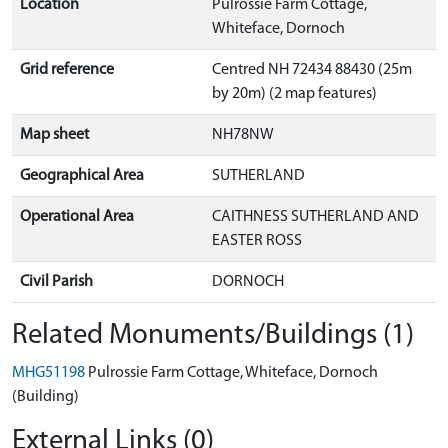
Location
Pulrossie Farm Cottage,
Whiteface, Dornoch
Grid reference
Centred NH 72434 88430 (25m
by 20m) (2 map features)
Map sheet
NH78NW
Geographical Area
SUTHERLAND
Operational Area
CAITHNESS SUTHERLAND AND
EASTER ROSS
Civil Parish
DORNOCH
Related Monuments/Buildings (1)
MHG51198
Pulrossie Farm Cottage, Whiteface, Dornoch
(Building)
External Links (0)