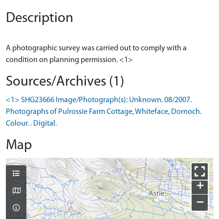
Description
A photographic survey was carried out to comply with a
Sources/Archives (1)
<1> SHG23666 Image/Photograph(s): Unknown. 08/2007.
Photographs of Pulrossie Farm Cottage, Whiteface, Dornoch.
Colour. . Digital.
Map
+
−