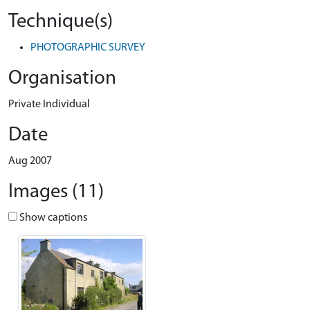
Technique(s)
PHOTOGRAPHIC SURVEY
Organisation
Private Individual
Date
Aug 2007
Images (11)
Show captions