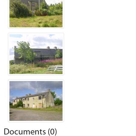
Documents (0)