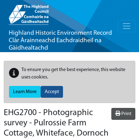
Highland Historic Environment Record
Clàr Àrainneachd Eachdraidheil na
Gàidhealtachd
To ensure you get the best experience, this website
uses cookies.
Learn More
Accept
EHG2700
-
Photographic
Print
survey - Pulrossie Farm
Cottage, Whiteface, Dornoch