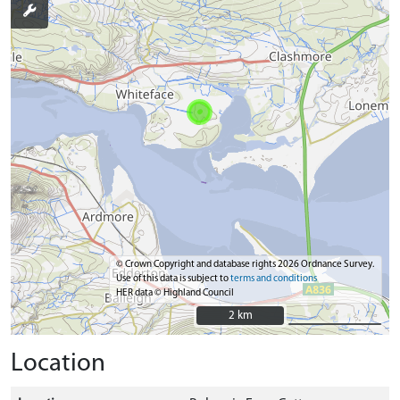
© Crown Copyright and database rights 2026 Ordnance Survey.
Use of this data is subject to
terms and conditions
HER data © Highland Council
2 km
2 km
Location