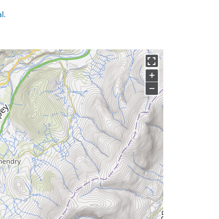
l.
+
−