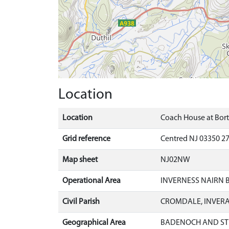
Location
Location
Coach House at Bor
Grid reference
Centred NJ 03350 27
Map sheet
NJ02NW
Operational Area
INVERNESS NAIRN
Civil Parish
CROMDALE, INVER
Geographical Area
BADENOCH AND ST