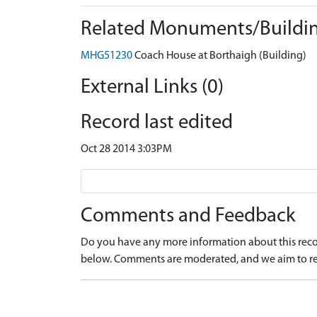
Related Monuments/Buildin
MHG51230
Coach House at Borthaigh (Building)
External Links (0)
Record last edited
Oct 28 2014 3:03PM
Comments and Feedback
Do you have any more information about this recor
below. Comments are moderated, and we aim to re