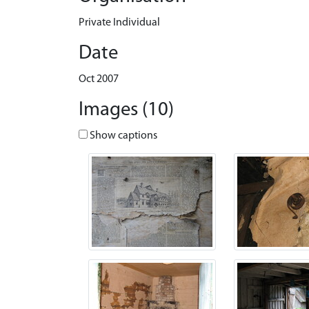
Private Individual
Date
Oct 2007
Images (10)
Show captions