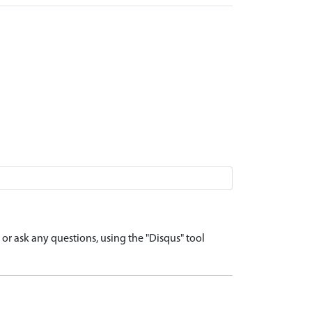
r ask any questions, using the "Disqus" tool