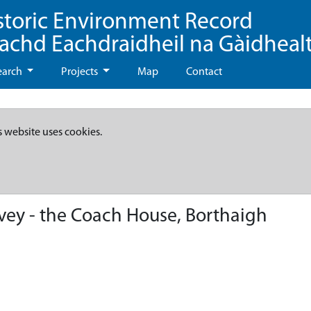
storic Environment Record
eachd Eachdraidheil na Gàidheal
earch
Projects
Map
Contact
s website uses cookies.
vey - the Coach House, Borthaigh