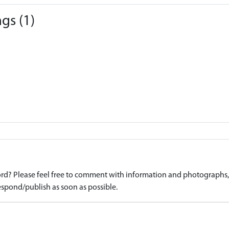
gs (1)
d? Please feel free to comment with information and photographs, o
spond/publish as soon as possible.