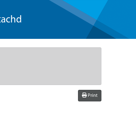
tachd
Print