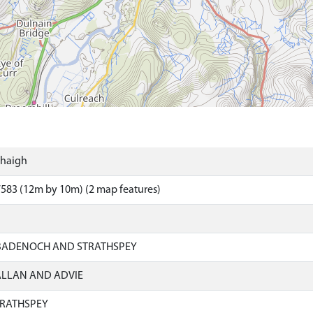
thaigh
583 (12m by 10m) (2 map features)
 BADENOCH AND STRATHSPEY
ALLAN AND ADVIE
RATHSPEY