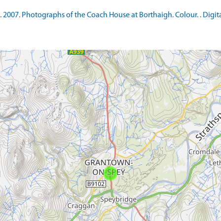
007. Photographs of the Coach House at Borthaigh. Colour. . Digita