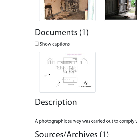
Documents (1)
Show captions
Description
Sources/Archives (1)