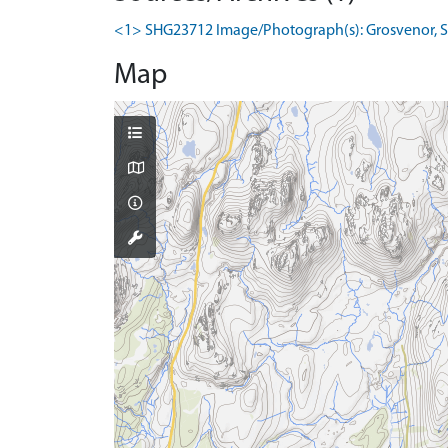
<1> SHG23712 Image/Photograph(s): Grosvenor, S. 2
Map