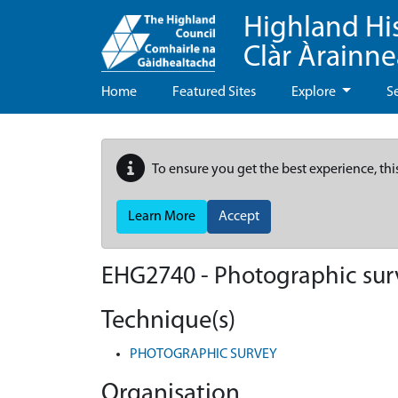
Highland Hi
Clàr Àrainn
Home
Featured Sites
Explore
S
To ensure you get the best experience, thi
Learn More
Accept
EHG2740
-
Photographic sur
Technique(s)
PHOTOGRAPHIC SURVEY
Organisation