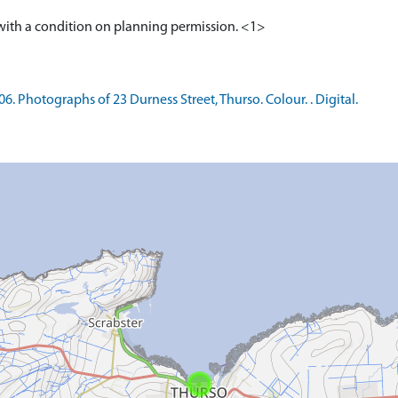
 Photographs of 23 Durness Street, Thurso. Colour. . Digital.