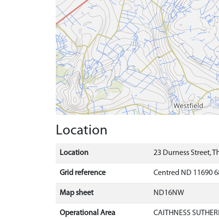
Location
Location
23 Durness Street, T
Grid reference
Centred ND 11690 6
Map sheet
ND16NW
Operational Area
CAITHNESS SUTHER