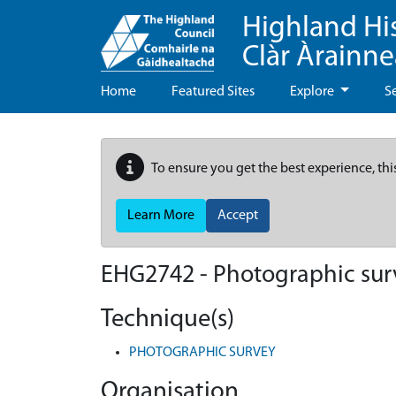
Highland Hi
Clàr Àrainn
Home
Featured Sites
Explore
S
To ensure you get the best experience, thi
Learn More
Accept
EHG2742
-
Photographic surv
Technique(s)
PHOTOGRAPHIC SURVEY
Organisation