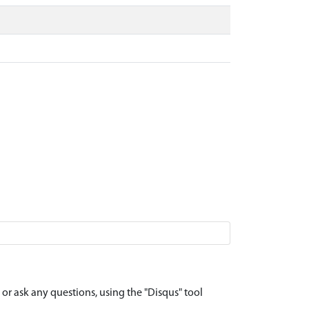
r ask any questions, using the "Disqus" tool