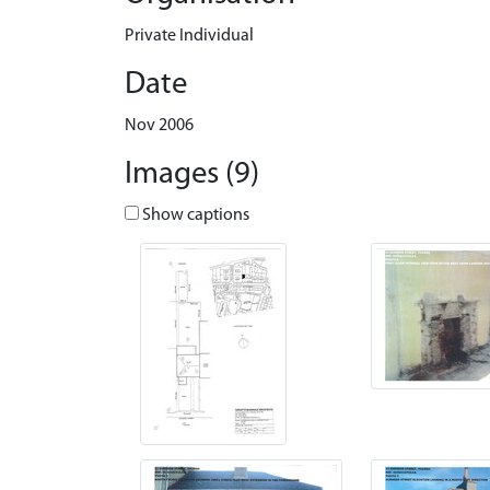
Private Individual
Date
Nov 2006
Images (9)
Show captions