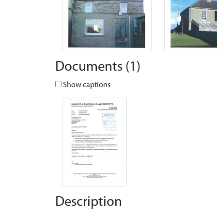
Documents (1)
Show captions
Description