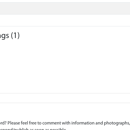
gs (1)
d? Please feel free to comment with information and photographs, o