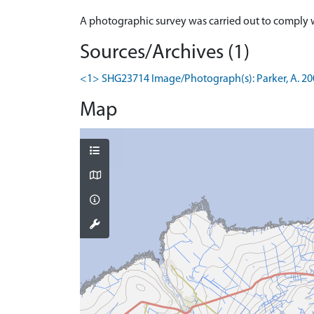
Sources/Archives (1)
<1> SHG23714 Image/Photograph(s): Parker, A. 2006.
Map