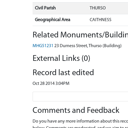
Civil Parish
THURSO
Geographical Area
CAITHNESS
Related Monuments/Buildin
MHG51231
23 Durness Street, Thurso (Building)
External Links (0)
Record last edited
Oct 28 2014 3:04PM
Comments and Feedback
Do you have any more information about this recor