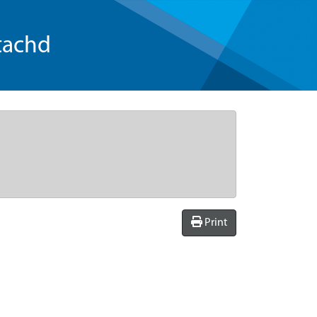
tachd
Print