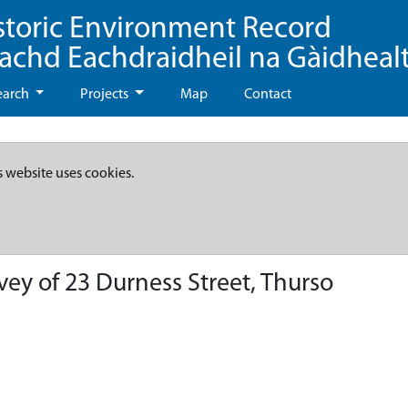
storic Environment Record
eachd Eachdraidheil na Gàidheal
earch
Projects
Map
Contact
s website uses cookies.
ey of 23 Durness Street, Thurso