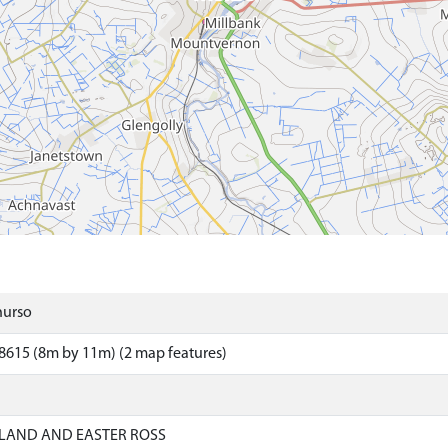
hurso
8615 (8m by 11m) (2 map features)
LAND AND EASTER ROSS