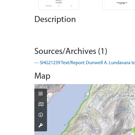
Description
Sources/Archives (1)
--- SHG21239 Text/Report: Dunwell A. Lundavara to
Map