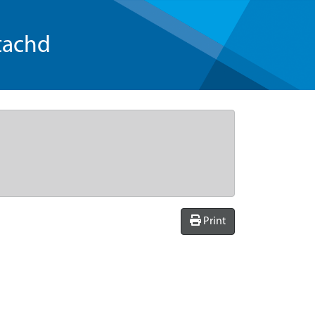
tachd
Print