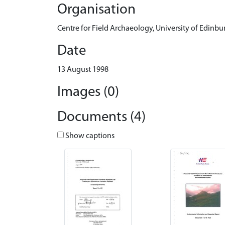
Organisation
Centre for Field Archaeology, University of Edinbu
Date
13 August 1998
Images (0)
Documents (4)
Show captions