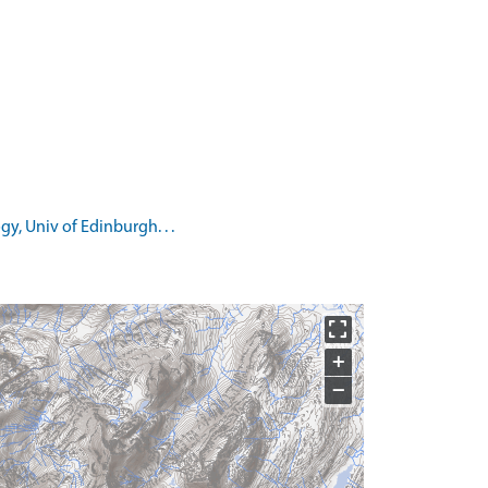
, Univ of Edinburgh. . .
+
−