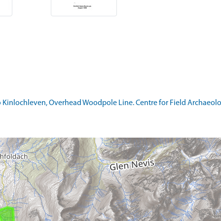
 Kinlochleven, Overhead Woodpole Line. Centre for Field Archaeology