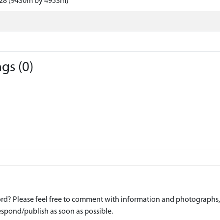
28 (9430m by 4953m)
gs (0)
d? Please feel free to comment with information and photographs, o
spond/publish as soon as possible.