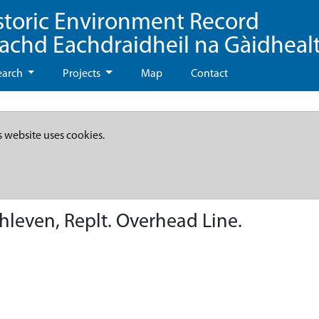
storic Environment Record
eachd Eachdraidheil na Gàidheal
earch
Projects
Map
Contact
s website uses cookies.
hleven, Replt. Overhead Line.