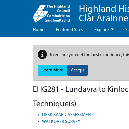
Highland Hi
Clàr Àrainn
Home
Featured Sites
Explore
S
To ensure you get the best experience, thi
Learn More
Accept
EHG281
-
Lundavra to Kinloc
Technique(s)
DESK BASED ASSESSMENT
WALKOVER SURVEY