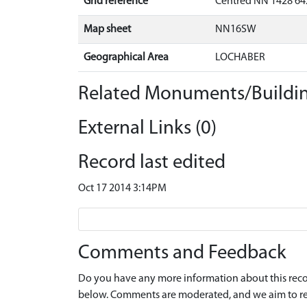
Grid reference
Centred NN 1428 64
Map sheet
NN16SW
Geographical Area
LOCHABER
Related Monuments/Buildin
External Links (0)
Record last edited
Oct 17 2014 3:14PM
Comments and Feedback
Do you have any more information about this recor
below. Comments are moderated, and we aim to re