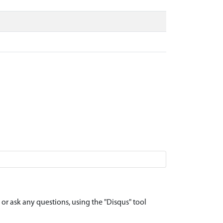
r ask any questions, using the "Disqus" tool