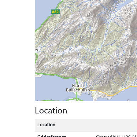
Location
Location