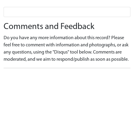
Comments and Feedback
Do you have any more information about this record? Please
feel free to comment with information and photographs, or ask
any questions, using the "Disqus" tool below. Comments are
moderated, and we aim to respond/publish as soon as possible.