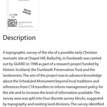
Description
A topographic survey of the site of a possible early Christian
monastic site at Chapel Hill, Ballachly, in Dunbeath was carried
out by GUARD in 1998 as part of a research project funded by
Historic Scotland, the Dunbeath Preservation Trust and the
landowners. The aim of the project was to advance knowledge
about the Scheduled Monument beyond local traditions and
references from C18 travellers to inform management policy for
the site and to increase the level of information available. The
survey area was split into four discrete survey blocks, suggested
by topography and existing land divisions. The survey identified