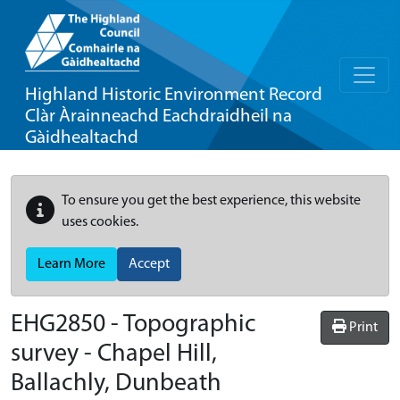
Highland Historic Environment Record
Clàr Àrainneachd Eachdraidheil na
Gàidhealtachd
To ensure you get the best experience, this website
uses cookies.
Learn More
Accept
EHG2850
-
Topographic
Print
survey - Chapel Hill,
Ballachly, Dunbeath