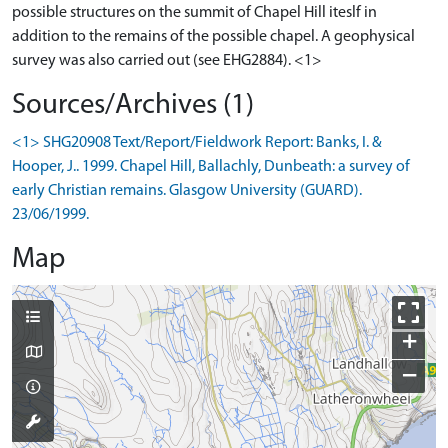
possible structures on the summit of Chapel Hill iteslf in
addition to the remains of the possible chapel. A geophysical
Sources/Archives (1)
<1> SHG20908 Text/Report/Fieldwork Report: Banks, I. &
Hooper, J.. 1999. Chapel Hill, Ballachly, Dunbeath: a survey of
early Christian remains. Glasgow University (GUARD).
23/06/1999.
Map
+
−