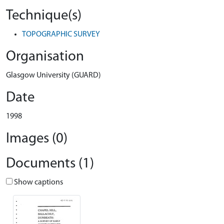
Technique(s)
TOPOGRAPHIC SURVEY
Organisation
Glasgow University (GUARD)
Date
1998
Images (0)
Documents (1)
Show captions