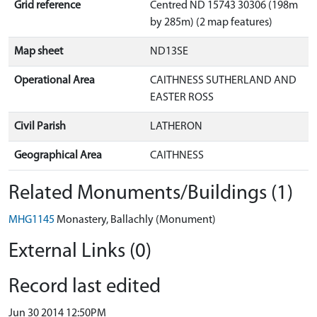
Grid reference
Centred ND 15743 30306 (198m
by 285m) (2 map features)
Map sheet
ND13SE
Operational Area
CAITHNESS SUTHERLAND AND
EASTER ROSS
Civil Parish
LATHERON
Geographical Area
CAITHNESS
Related Monuments/Buildings (1)
MHG1145
Monastery, Ballachly (Monument)
External Links (0)
Record last edited
Jun 30 2014 12:50PM