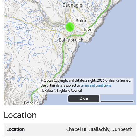
© Crown Copyright and database rights 2026 Ordnance Survey.
Use of this data is subject to
terms and conditions
HER data © Highland Council
2 km
2 km
Location
Location
Chapel Hill, Ballachly, Dunbeath