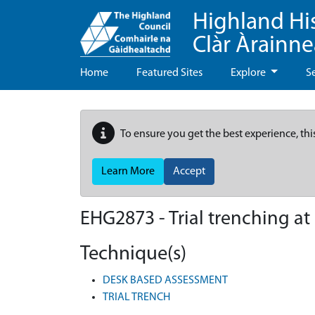
Highland Hi
Clàr Àrainn
Home
Featured Sites
Explore
S
To ensure you get the best experience, thi
Learn More
Accept
EHG2873
-
Trial trenching a
Technique(s)
DESK BASED ASSESSMENT
TRIAL TRENCH