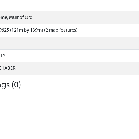
me, Muir of Ord
9625 (121m by 139m) (2 map features)
RTY
CHABER
gs (0)