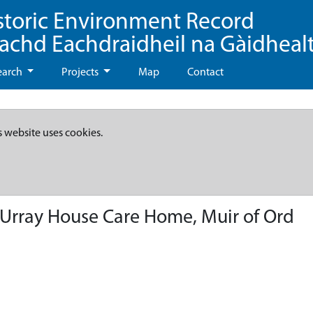
storic Environment Record
eachd Eachdraidheil na Gàidheal
earch
Projects
Map
Contact
s website uses cookies.
t Urray House Care Home, Muir of Ord