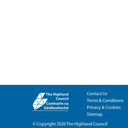
Contact Us
Terms & Conditions
Privacy & Cookies
Sitemap
© Copyright 2026
The Highland Council