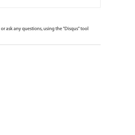
r ask any questions, using the "Disqus" tool