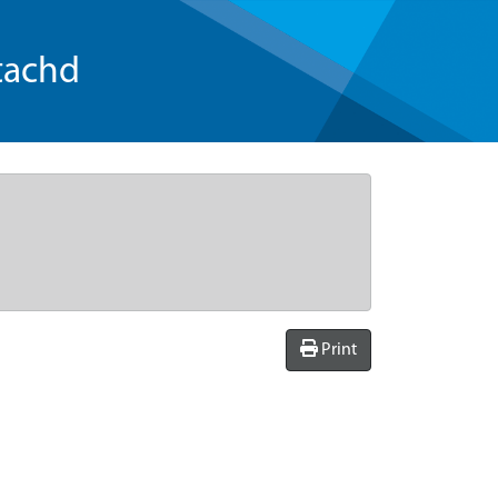
tachd
Print