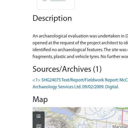
Description
An archaeological evaluation was undertaken in D
opened at the request of the project architect to id
identified no archaeological features. The site was
Sources/Archives (1)
<1> SHG24075 Text/Report/Fieldwork Report: McCul
Archaeology Services Ltd. 09/02/2009. Digital.
Map