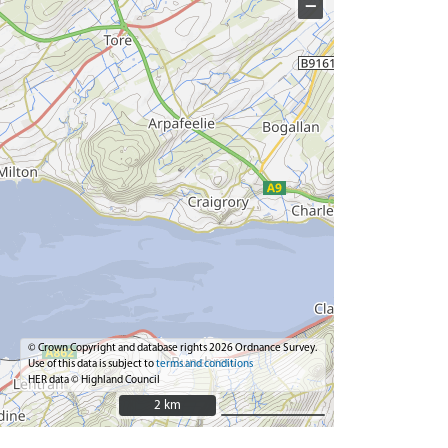
−
© Crown Copyright and database rights 2026 Ordnance Survey.
Use of this data is subject to
terms and conditions
HER data © Highland Council
2 km
2 km