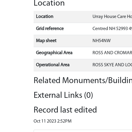
Location
Location
Urray House Care Ho
Grid reference
Centred NH 52993 4
Map sheet
NH54NW
Geographical Area
ROSS AND CROMA
Operational Area
ROSS SKYE AND LO
Related Monuments/Buildin
External Links (0)
Record last edited
Oct 11 2023 2:52PM