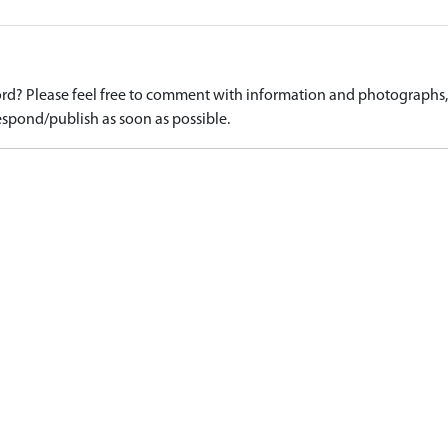
d? Please feel free to comment with information and photographs, o
spond/publish as soon as possible.