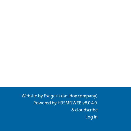
Website by
Exegesis
(an
Idox
company)
Powered by
HBSMR WEB v8.0.4.0
&
cloudscribe
Log in