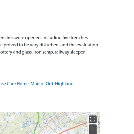
enches were opened, including five trenches
site proved to be very disturbed, and the evaluation
ttery and glass, iron scrap, railway sleeper
use Care Home, Muir of Ord. Highland
+