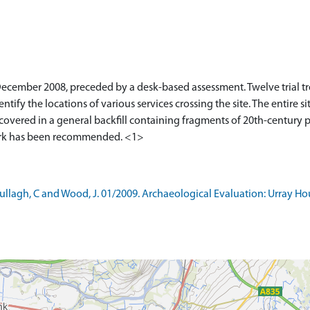
ecember 2008, preceded by a desk-based assessment. Twelve trial tr
entify the locations of various services crossing the site. The entire 
 covered in a general backfill containing fragments of 20th-century po
lagh, C and Wood, J. 01/2009. Archaeological Evaluation: Urray Ho