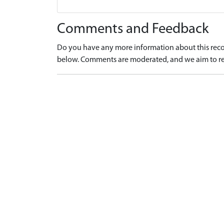
Comments and Feedback
Do you have any more information about this recor
below. Comments are moderated, and we aim to re