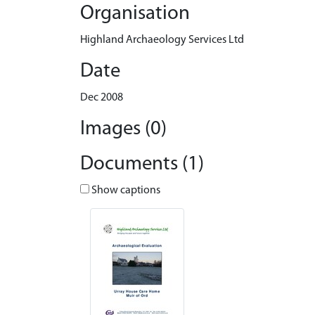
Organisation
Highland Archaeology Services Ltd
Date
Dec 2008
Images (0)
Documents (1)
Show captions