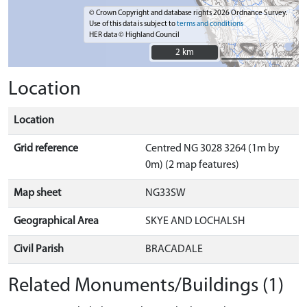
© Crown Copyright and database rights 2026 Ordnance Survey.
Use of this data is subject to
terms and conditions
HER data © Highland Council
2 km
2 km
Location
Location
Grid reference
Centred NG 3028 3264 (1m by
0m) (2 map features)
Map sheet
NG33SW
Geographical Area
SKYE AND LOCHALSH
Civil Parish
BRACADALE
Related Monuments/Buildings (1)