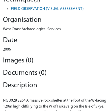
FIELD OBSERVATION (VISUAL ASSESSMENT)
Organisation
West Coast Archaeological Services
Date
2006
Images (0)
Documents (0)
Description
NG 3028 3264 A massive rock shelter at the foot of the W-facing
120m high cliffs lying to the W of Fiskavaig on the Isle of Skye.