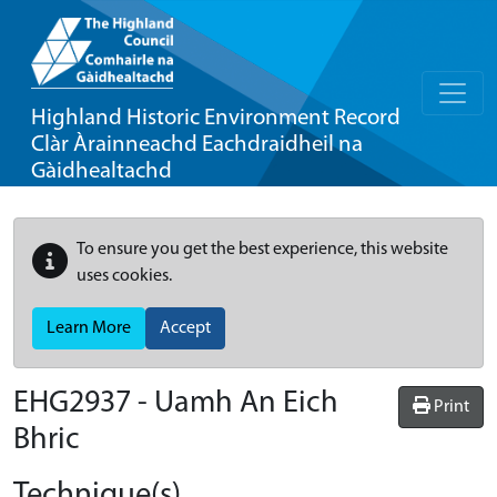
Highland Historic Environment Record
Clàr Àrainneachd Eachdraidheil na
Gàidhealtachd
To ensure you get the best experience, this website
uses cookies.
Learn More
Accept
EHG2937
-
Uamh An Eich
Print
Bhric
Technique(s)