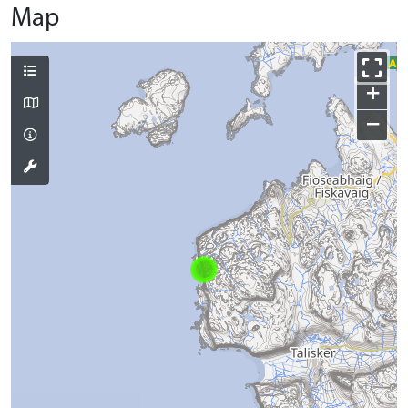
Map
+
−