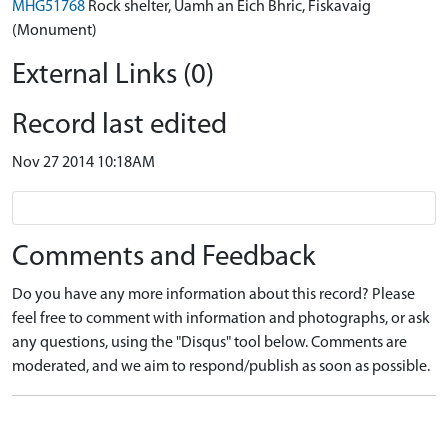
MHG51768
Rock shelter, Uamh an Eich Bhric, Fiskavaig
(Monument)
External Links (0)
Record last edited
Nov 27 2014 10:18AM
Comments and Feedback
Do you have any more information about this record? Please
feel free to comment with information and photographs, or ask
any questions, using the "Disqus" tool below. Comments are
moderated, and we aim to respond/publish as soon as possible.