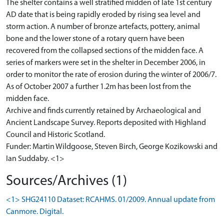
The shelter contains a well stratified midden of late 1st century
AD date that is being rapidly eroded by rising sea level and
storm action. A number of bronze artefacts, pottery, animal
bone and the lower stone of a rotary quern have been
recovered from the collapsed sections of the midden face. A
series of markers were set in the shelter in December 2006, in
order to monitor the rate of erosion during the winter of 2006/7.
As of October 2007 a further 1.2m has been lost from the
midden face.
Archive and finds currently retained by Archaeological and
Ancient Landscape Survey. Reports deposited with Highland
Council and Historic Scotland.
Funder: Martin Wildgoose, Steven Birch, George Kozikowski and
Sources/Archives (1)
<1> SHG24110 Dataset: RCAHMS. 01/2009. Annual update from
Canmore. Digital.