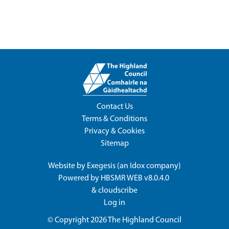
Contact Us
Terms & Conditions
Privacy & Cookies
Sitemap
Website by
Exegesis
(an
Idox
company)
Powered by
HBSMR WEB v8.0.4.0
&
cloudscribe
Log in
© Copyright 2026
The Highland Council