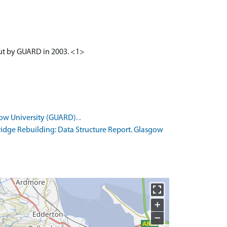
out by GUARD in 2003. <1>
ow University (GUARD). .
idge Rebuilding: Data Structure Report. Glasgow
+
−