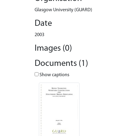
Glasgow University (GUARD)
Date
2003
Images (0)
Documents (1)
Show captions