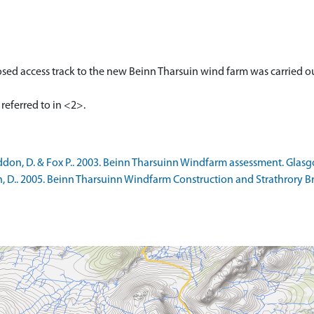
sed access track to the new Beinn Tharsuin wind farm was carried 
on, D. & Fox P.. 2003. Beinn Tharsuinn Windfarm assessment. Glasg
 D.. 2005. Beinn Tharsuinn Windfarm Construction and Strathrory Br