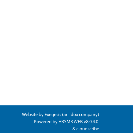
Website by
Exegesis
(an
Idox
company)
Powered by
HBSMR WEB v8.0.4.0
&
cloudscribe