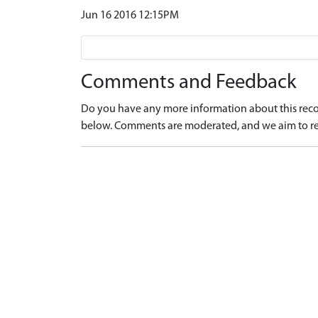
Jun 16 2016 12:15PM
Comments and Feedback
Do you have any more information about this recor
below. Comments are moderated, and we aim to re