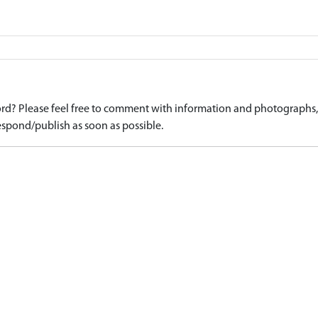
d? Please feel free to comment with information and photographs, o
spond/publish as soon as possible.