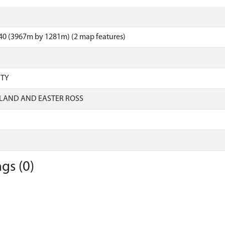
40 (3967m by 1281m) (2 map features)
RTY
LAND AND EASTER ROSS
gs (0)