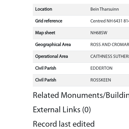
Location
Bein Tharsuinn
Grid reference
Centred NH 6431 81
Map sheet
NH68SW
Geographical Area
ROSS AND CROMA
Operational Area
CAITHNESS SUTHER
Civil Parish
EDDERTON
Civil Parish
ROSSKEEN
Related Monuments/Buildin
External Links (0)
Record last edited