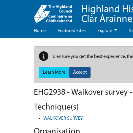
Highland Hi
Clàr Àrainn
Home
Featured Sites
Explore
S
To ensure you get the best experience, thi
Learn More
Accept
EHG2938
-
Walkover survey 
Technique(s)
WALKOVER SURVEY
Organisation