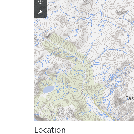
Location