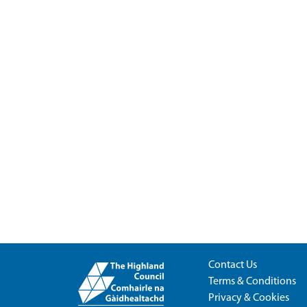
Contact Us
Terms & Conditions
Privacy & Cookies