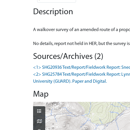
Description
A walkover survey of an amended route of a propo
Sources/Archives (2)
<1> SHG20936 Text/Report/Fieldwork Report: Snedd
<2> SHG25784 Text/Report/Fieldwork Report: Lynn,
University (GUARD). Paper and Digital.
Map