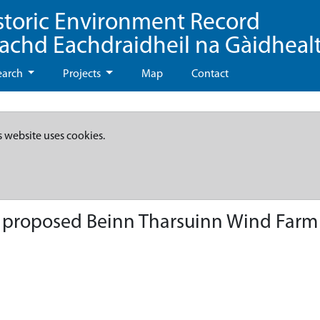
storic Environment Record
eachd Eachdraidheil na Gàidheal
earch
Projects
Map
Contact
s website uses cookies.
- proposed Beinn Tharsuinn Wind Farm 