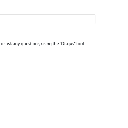
r ask any questions, using the "Disqus" tool