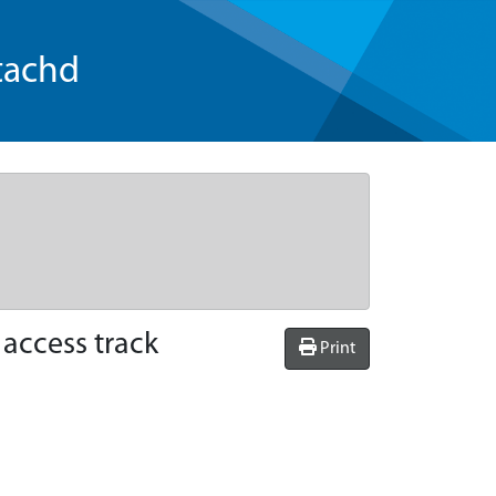
tachd
access track
Print