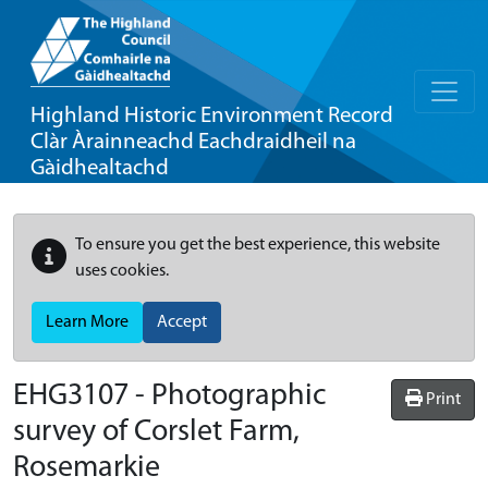
Highland Historic Environment Record
Clàr Àrainneachd Eachdraidheil na
Gàidhealtachd
To ensure you get the best experience, this website
uses cookies.
Learn More
Accept
EHG3107
-
Photographic
Print
survey of Corslet Farm,
Rosemarkie