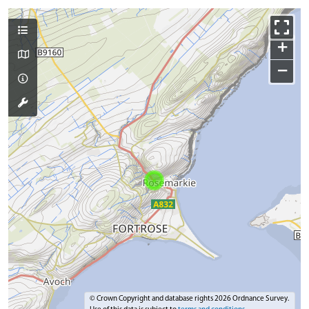
+
−
© Crown Copyright and database rights 2026 Ordnance Survey.