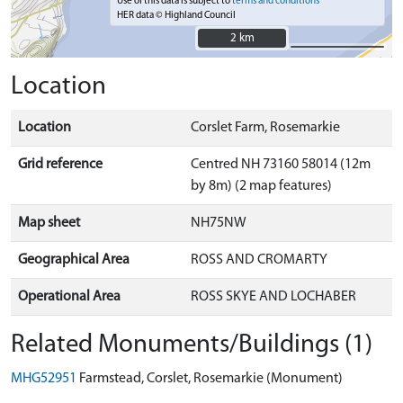
Use of this data is subject to
terms and conditions
HER data © Highland Council
2 km
2 km
Location
Location
Corslet Farm, Rosemarkie
Grid reference
Centred NH 73160 58014 (12m
by 8m) (2 map features)
Map sheet
NH75NW
Geographical Area
ROSS AND CROMARTY
Operational Area
ROSS SKYE AND LOCHABER
Related Monuments/Buildings (1)
MHG52951
Farmstead, Corslet, Rosemarkie (Monument)