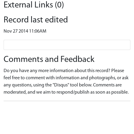
External Links (0)
Record last edited
Nov 27 2014 11:06AM
Comments and Feedback
Do you have any more information about this record? Please
feel free to comment with information and photographs, or ask
any questions, using the "Disqus" tool below. Comments are
moderated, and we aim to respond/publish as soon as possible.