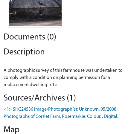
Documents (0)
Description
A photographic survey of this farmhouse was undertaken to
comply with a condition on planning permission for a
Sources/Archives (1)
<1> SHG24536 Image/Photograph(s): Unknown. 05/2008.
Photographs of Corslet Farm, Rosemarkie. Colour. . Digital.
Map