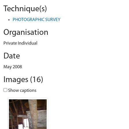
Technique(s)
PHOTOGRAPHIC SURVEY
Organisation
Private Individual
Date
May 2008
Images (16)
Show captions