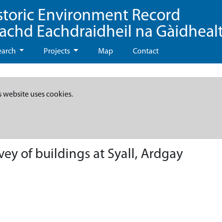
storic Environment Record
eachd Eachdraidheil na Gàidheal
earch
Projects
Map
Contact
s website uses cookies.
ey of buildings at Syall, Ardgay