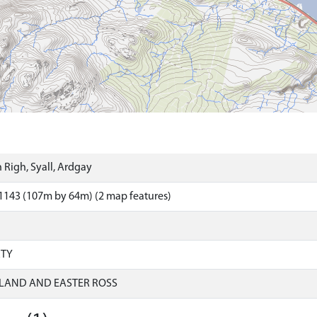
 Righ, Syall, Ardgay
1143 (107m by 64m) (2 map features)
RTY
LAND AND EASTER ROSS