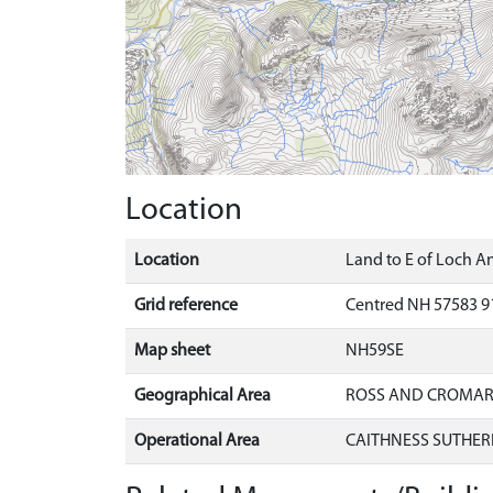
Location
Location
Land to E of Loch An
Grid reference
Centred NH 57583 9
Map sheet
NH59SE
Geographical Area
ROSS AND CROMA
Operational Area
CAITHNESS SUTHER