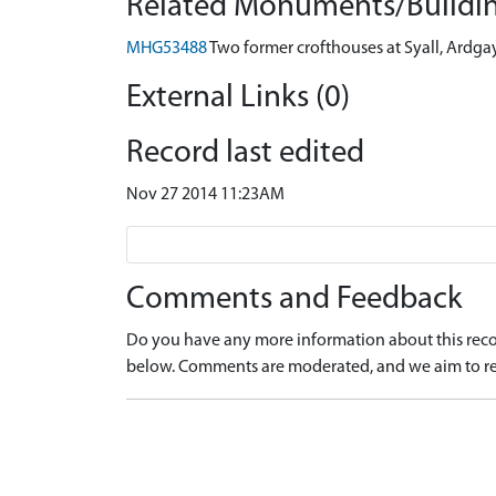
Related Monuments/Buildin
MHG53488
Two former crofthouses at Syall, Ardga
External Links (0)
Record last edited
Nov 27 2014 11:23AM
Comments and Feedback
Do you have any more information about this recor
below. Comments are moderated, and we aim to re