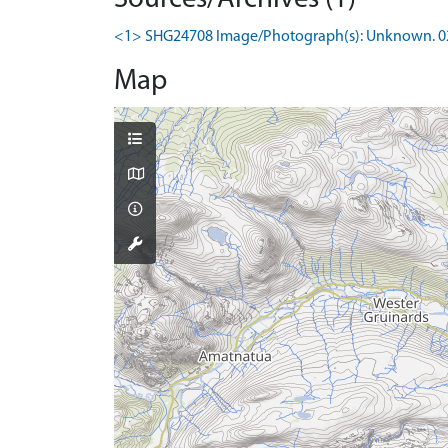
<1> SHG24708 Image/Photograph(s): Unknown. 02/201
Map