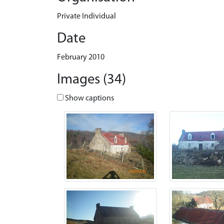
Private Individual
Date
February 2010
Images (34)
Show captions