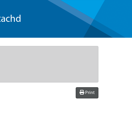
tachd
Print