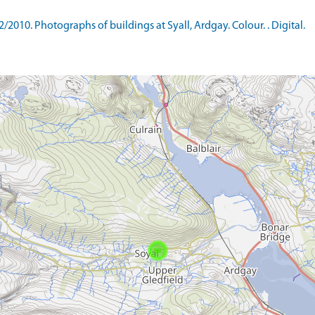
0. Photographs of buildings at Syall, Ardgay. Colour. . Digital.