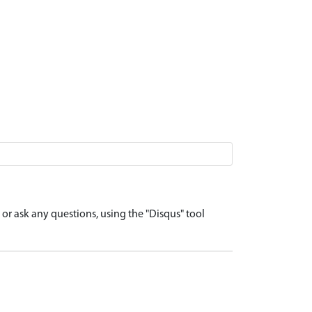
r ask any questions, using the "Disqus" tool