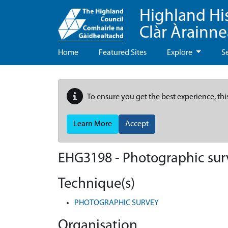
Highland Hi
Clàr Àrainn
Home
Featured Sites
Explore
S
To ensure you get the best experience, thi
Learn More
Accept
EHG3198
-
Photographic surv
Technique(s)
PHOTOGRAPHIC SURVEY
Organisation