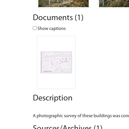
Documents (1)
Show captions
Description
Sources/Archives (1)