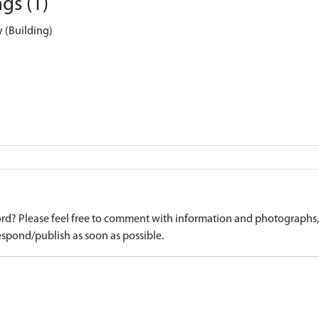
gs (1)
y (Building)
d? Please feel free to comment with information and photographs, o
spond/publish as soon as possible.