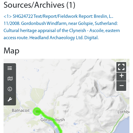
Sources/Archives (1)
<1> SHG24722 Text/Report/Fieldwork Report: Breslin, L..
11/2008. Gordonbush Windfarm, near Golspie, Sutherland:
Cultural heritage appraisal of the Clyneish - Ascoile, eastern
access route. Headland Archaeology Ltd. Digital.
Map
+
−