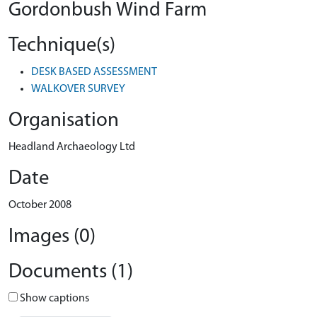
Gordonbush Wind Farm
Technique(s)
DESK BASED ASSESSMENT
WALKOVER SURVEY
Organisation
Headland Archaeology Ltd
Date
October 2008
Images (0)
Documents (1)
Show captions