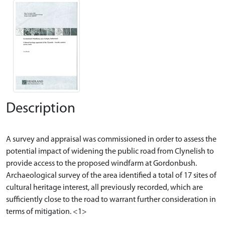
Description
A survey and appraisal was commissioned in order to assess the
potential impact of widening the public road from Clynelish to
provide access to the proposed windfarm at Gordonbush.
Archaeological survey of the area identified a total of 17 sites of
cultural heritage interest, all previously recorded, which are
sufficiently close to the road to warrant further consideration in