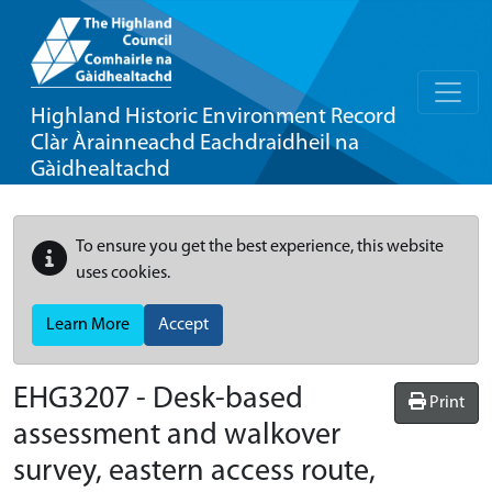
Highland Historic Environment Record
Clàr Àrainneachd Eachdraidheil na
Gàidhealtachd
To ensure you get the best experience, this website
uses cookies.
Learn More
Accept
EHG3207
-
Desk-based
Print
assessment and walkover
survey, eastern access route,