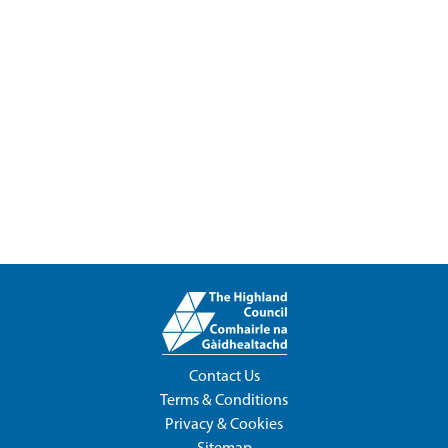
Contact Us
Terms & Conditions
Privacy & Cookies