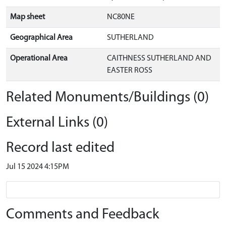
Map sheet
NC80NE
Geographical Area
SUTHERLAND
Operational Area
CAITHNESS SUTHERLAND AND
EASTER ROSS
Related Monuments/Buildings (0)
External Links (0)
Record last edited
Jul 15 2024 4:15PM
Comments and Feedback