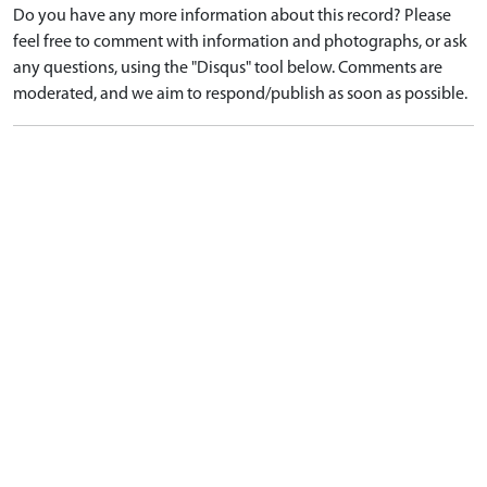
Do you have any more information about this record? Please
feel free to comment with information and photographs, or ask
any questions, using the "Disqus" tool below. Comments are
moderated, and we aim to respond/publish as soon as possible.