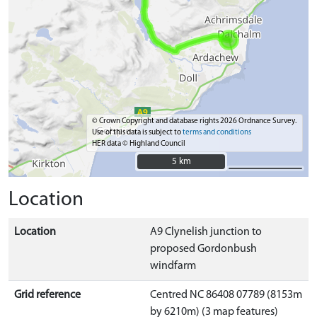
© Crown Copyright and database rights 2026 Ordnance Survey.
Use of this data is subject to
terms and conditions
HER data © Highland Council
5 km
5 km
Location
Location
A9 Clynelish junction to
proposed Gordonbush
windfarm
Grid reference
Centred NC 86408 07789 (8153m
by 6210m) (3 map features)