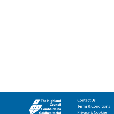
Contact Us
Terms & Conditions
Privacy & Cookies