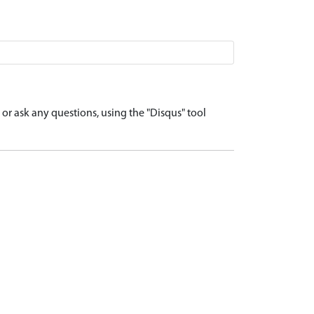
r ask any questions, using the "Disqus" tool