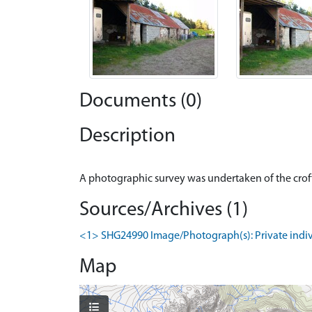
Documents (0)
Description
Sources/Archives (1)
<1> SHG24990 Image/Photograph(s): Private individ
Map