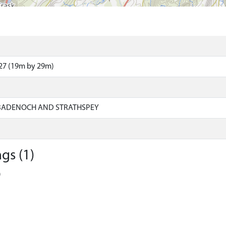
27 (19m by 29m)
 BADENOCH AND STRATHSPEY
gs (1)
)