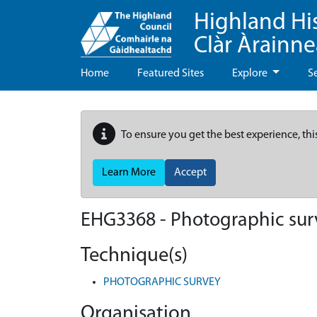
Highland Hi
Clàr Àrainn
Home
Featured Sites
Explore
S
To ensure you get the best experience, thi
Learn More
Accept
EHG3368
-
Photographic sur
Technique(s)
PHOTOGRAPHIC SURVEY
Organisation