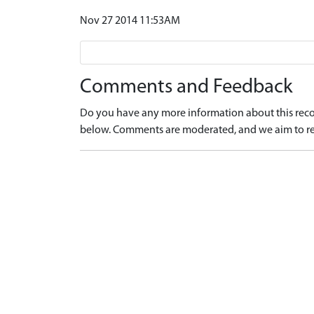
Nov 27 2014 11:53AM
Comments and Feedback
Do you have any more information about this recor
below. Comments are moderated, and we aim to re