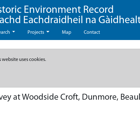
storic Environment Record
eachd Eachdraidheil na Gàidheal
earch
Projects
Map
Contact
s website uses cookies.
vey at Woodside Croft, Dunmore, Beau