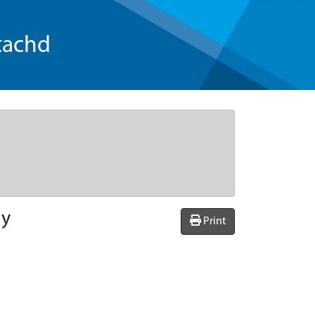
tachd
ly
Print