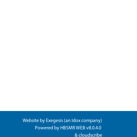
Website by
Exegesis
(an
Idox
company)
Powered by
HBSMR WEB v8.0.4.0
&
cloudscribe