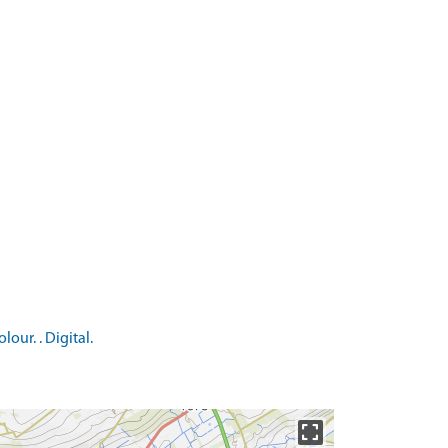
ur. . Digital.