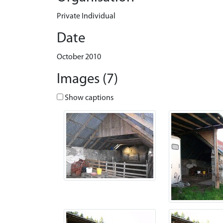
Private Individual
Date
October 2010
Images (7)
Show captions