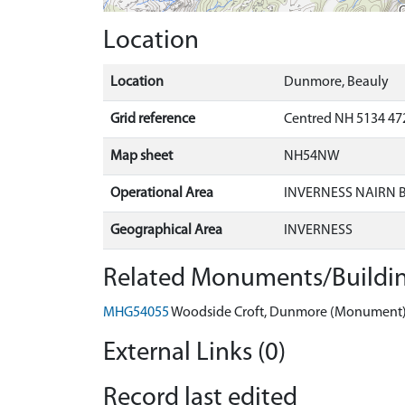
Location
Location
Dunmore, Beauly
Grid reference
Centred NH 5134 47
Map sheet
NH54NW
Operational Area
INVERNESS NAIRN
Geographical Area
INVERNESS
Related Monuments/Buildin
MHG54055
Woodside Croft, Dunmore (Monument
External Links (0)
Record last edited