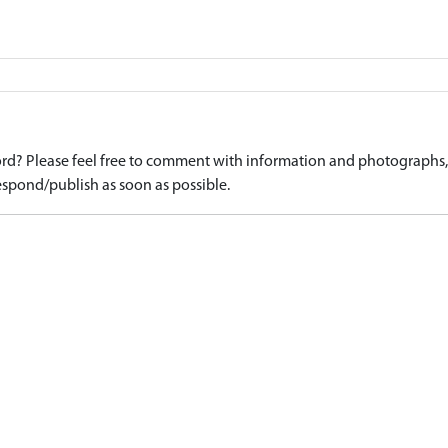
d? Please feel free to comment with information and photographs, o
spond/publish as soon as possible.