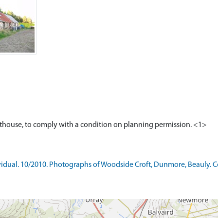
ual. 10/2010. Photographs of Woodside Croft, Dunmore, Beauly. Colo