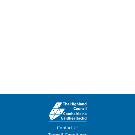
Contact Us