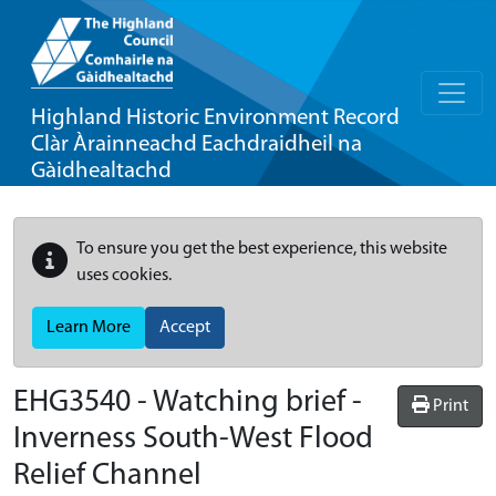
Highland Historic Environment Record
Clàr Àrainneachd Eachdraidheil na
Gàidhealtachd
To ensure you get the best experience, this website
uses cookies.
Learn More
Accept
EHG3540
-
Watching brief -
Print
Inverness South-West Flood
Relief Channel