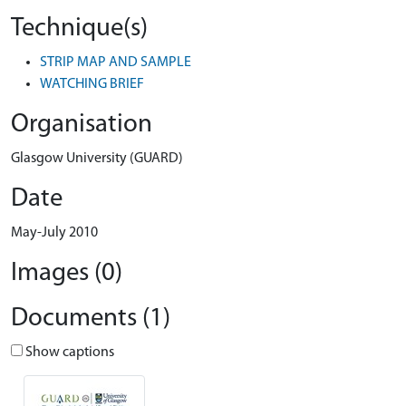
Technique(s)
STRIP MAP AND SAMPLE
WATCHING BRIEF
Organisation
Glasgow University (GUARD)
Date
May-July 2010
Images (0)
Documents (1)
Show captions