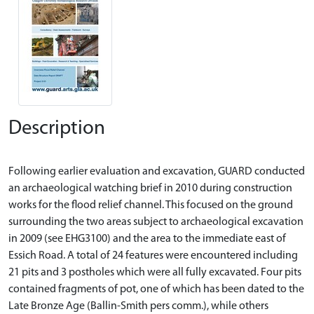
Description
Following earlier evaluation and excavation, GUARD conducted
an archaeological watching brief in 2010 during construction
works for the flood relief channel. This focused on the ground
surrounding the two areas subject to archaeological excavation
in 2009 (see EHG3100) and the area to the immediate east of
Essich Road. A total of 24 features were encountered including
21 pits and 3 postholes which were all fully excavated. Four pits
contained fragments of pot, one of which has been dated to the
Late Bronze Age (Ballin-Smith pers comm.), while others