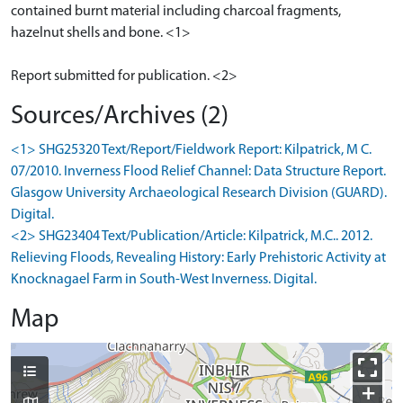
contained burnt material including charcoal fragments,
hazelnut shells and bone. <1>
Sources/Archives (2)
<1> SHG25320 Text/Report/Fieldwork Report: Kilpatrick, M C.
07/2010. Inverness Flood Relief Channel: Data Structure Report.
Glasgow University Archaeological Research Division (GUARD).
Digital.
<2> SHG23404 Text/Publication/Article: Kilpatrick, M.C.. 2012.
Relieving Floods, Revealing History: Early Prehistoric Activity at
Knocknagael Farm in South-West Inverness. Digital.
Map
+