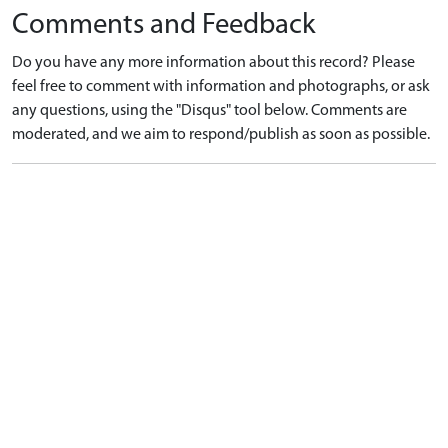
Comments and Feedback
Do you have any more information about this record? Please
feel free to comment with information and photographs, or ask
any questions, using the "Disqus" tool below. Comments are
moderated, and we aim to respond/publish as soon as possible.