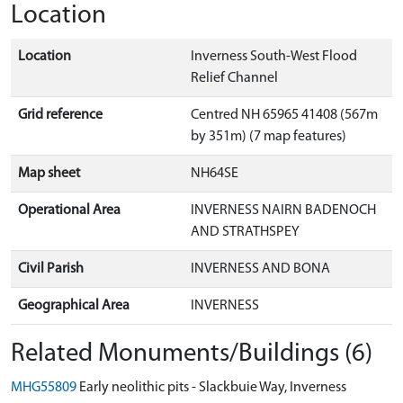
Location
Location
Inverness South-West Flood
Relief Channel
Grid reference
Centred NH 65965 41408 (567m
by 351m) (7 map features)
Map sheet
NH64SE
Operational Area
INVERNESS NAIRN BADENOCH
AND STRATHSPEY
Civil Parish
INVERNESS AND BONA
Geographical Area
INVERNESS
Related Monuments/Buildings (6)
MHG55809
Early neolithic pits - Slackbuie Way, Inverness