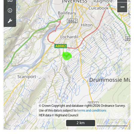
−
© Crown Copyright and database rights 2026 Ordnance Survey.
Use of this data is subject to
terms and conditions
HER data © Highland Council
2 km
2 km