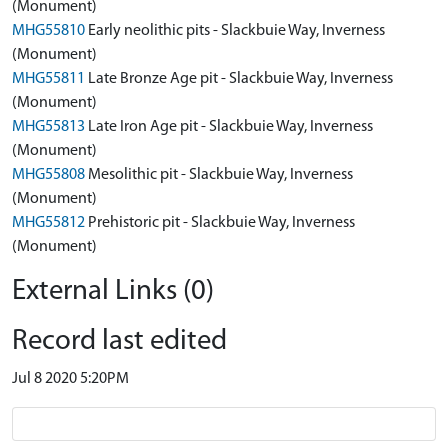
(Monument)
MHG55810
Early neolithic pits - Slackbuie Way, Inverness
(Monument)
MHG55811
Late Bronze Age pit - Slackbuie Way, Inverness
(Monument)
MHG55813
Late Iron Age pit - Slackbuie Way, Inverness
(Monument)
MHG55808
Mesolithic pit - Slackbuie Way, Inverness
(Monument)
MHG55812
Prehistoric pit - Slackbuie Way, Inverness
(Monument)
External Links (0)
Record last edited
Jul 8 2020 5:20PM