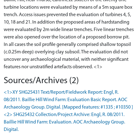
Baillie Hill, near Thurso, Caithness. Sixteen of the twenty one
turbine locations were evaluated by means of a 5m square box
trench. Access issues prevented the evaluation of turbines 4, 5,
10, 18 and 21. In addition the proposed areas of hardstanding
were evaluated by 2m wide linear trenches. Five linear trenches
were also opened over the location of a proposed borrow pit.
In all cases the soil profile generally comprised shallow topsoil
(c.0.25m deep) overlying clay subsoil. The evaluation did not
uncover any archaeological material, with neither significant
Sources/Archives (2)
<1>XY SHG25431 Text/Report/Fieldwork Report: Engl, R.
08/2011. Baillie Hill Wind Farm: Evaluation Basic Report. AOC
Archaeology Group. Digital. [Mapped features: #1335 ; #10350 ]
<2> SHG25432 Collection/Project Archive: Engl, R. 08/2011.
Baillie Hill Wind Farm: Evaluation. AOC Archaeology Group.
Digital.