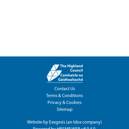
Contact Us
Terms & Conditions
Privacy & Cookies
Sitemap
Website by
Exegesis
(an
Idox
company)