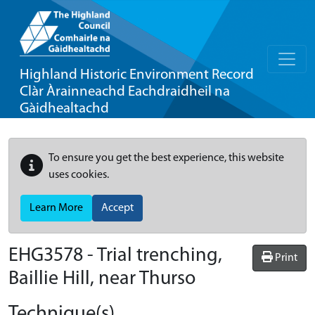
Highland Historic Environment Record
Clàr Àrainneachd Eachdraidheil na
Gàidhealtachd
To ensure you get the best experience, this website
uses cookies.
Learn More
Accept
EHG3578
-
Trial trenching,
Print
Baillie Hill, near Thurso
Technique(s)