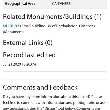
Geographical Area
CAITHNESS
Related Monuments/Buildings (1)
MHG61929
Small building - W of Bardnaheigh, Caithness
(Monument)
External Links (0)
Record last edited
Jul 21 2020 10:20AM
Comments and Feedback
Do you have any more information about this record? Please
feel free to comment with information and photographs, or ask
any questions, using the "Disqus" tool below. Comments are