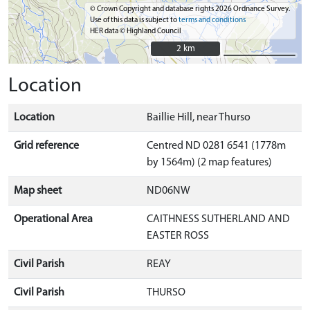
© Crown Copyright and database rights 2026 Ordnance Survey.
Use of this data is subject to
terms and conditions
HER data © Highland Council
2 km
2 km
Location
Location
Baillie Hill, near Thurso
Grid reference
Centred ND 0281 6541 (1778m
by 1564m) (2 map features)
Map sheet
ND06NW
Operational Area
CAITHNESS SUTHERLAND AND
EASTER ROSS
Civil Parish
REAY
Civil Parish
THURSO