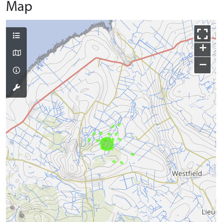
Map
+
−