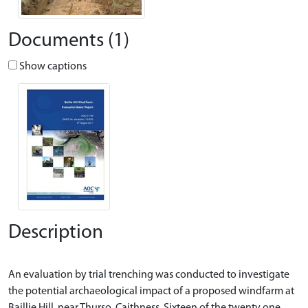
Documents (1)
Show captions
Description
An evaluation by trial trenching was conducted to investigate
the potential archaeological impact of a proposed windfarm at