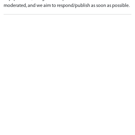
moderated, and we aim to respond/publish as soon as possible.