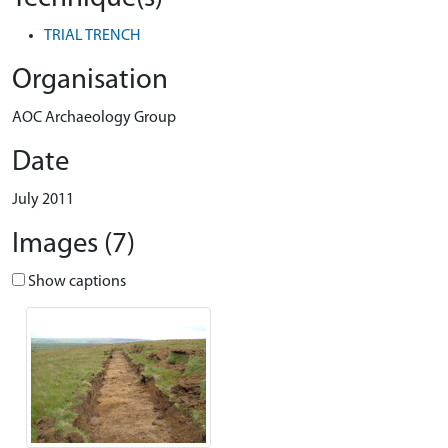
TRIAL TRENCH
Organisation
AOC Archaeology Group
Date
July 2011
Images (7)
Show captions