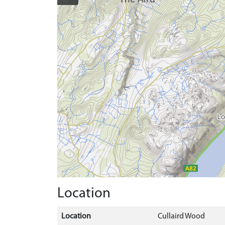
Location
Location
Cullaird Wood