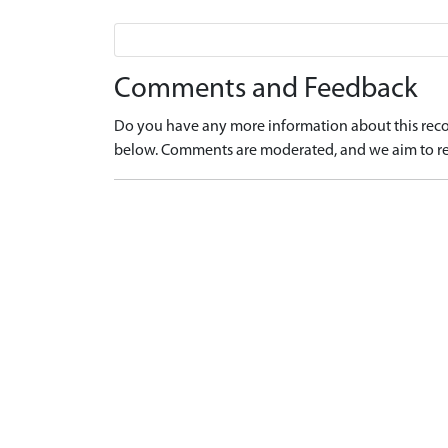
Comments and Feedback
Do you have any more information about this recor
below. Comments are moderated, and we aim to re