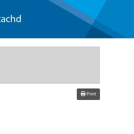
tachd
Print