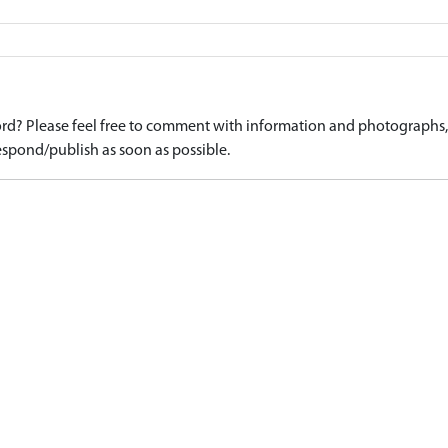
d? Please feel free to comment with information and photographs, o
spond/publish as soon as possible.