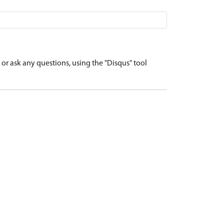
r ask any questions, using the "Disqus" tool