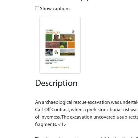
Show captions
Description
An archaeological rescue excavation was underta
Call-Off Contract, when a prehistoric burial cist 
of Inverness. The excavation uncovered a sub-rectan
fragments. <1>