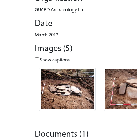
GUARD Archaeology Ltd
Date
March 2012
Images (5)
Show captions
Documents (1)