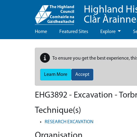
Highland Hi
Clàr Àrainn
Home
Featured Sites
Explore
S
To ensure you get the best experience, thi
Learn More
Accept
EHG3892
-
Excavation - Torbr
Technique(s)
RESEARCH EXCAVATION
Organisation