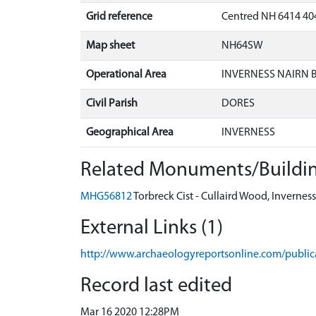
Grid reference
Centred NH 6414 404
Map sheet
NH64SW
Operational Area
INVERNESS NAIRN
Civil Parish
DORES
Geographical Area
INVERNESS
Related Monuments/Buildin
MHG56812
Torbreck Cist - Cullaird Wood, Inverne
External Links (1)
http://www.archaeologyreportsonline.com/public
Record last edited
Mar 16 2020 12:28PM