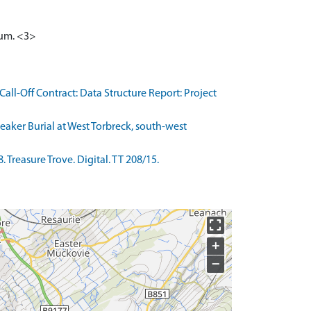
ll-Off Contract: Data Structure Report: Project
eaker Burial at West Torbreck, south-west
Treasure Trove. Digital. TT 208/15.
+
−