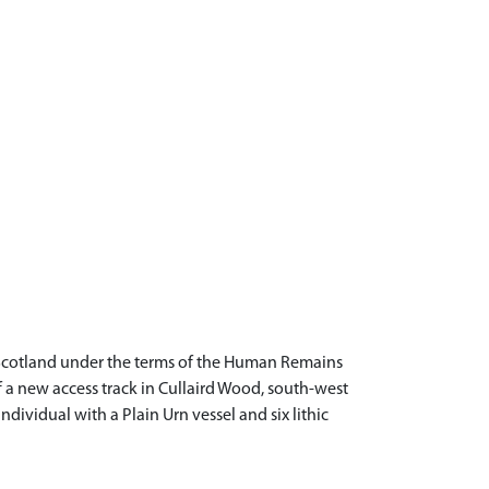
Scotland under the terms of the Human Remains
f a new access track in Cullaird Wood, south-west
dividual with a Plain Urn vessel and six lithic