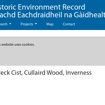
storic Environment Record
eachd Eachdraidheil na Gàidheal
earch
Projects
Map
Contact
s website uses cookies.
eck Cist, Cullaird Wood, Inverness