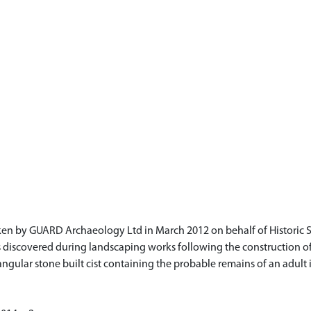
ken by GUARD Archaeology Ltd in March 2012 on behalf of Historic 
was discovered during landscaping works following the construction o
gular stone built cist containing the probable remains of an adult in