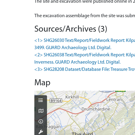
The site and excavation were published online in 
Sources/Archives (3)
<1> SHG26030 Text/Report/Fieldwork Report: Kilpatr
3499. GUARD Archaeology Ltd. Digital.
<2> SHG26038 Text/Report/Fieldwork Report: Kilpatr
Inverness. GUARD Archaeology Ltd. Digital.
<3> SHG28208 Dataset/Database File: Treasure Trove
Map