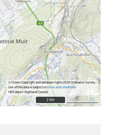
© Crown Copyright and database rights 2026 Ordnance Survey.
Use of this data is subject to
terms and conditions
HER data © Highland Council
2 km
2 km