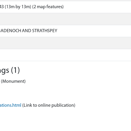
3 (13m by 13m) (2 map features)
 BADENOCH AND STRATHSPEY
gs (1)
ss (Monument)
ations.html
(Link to online publication)