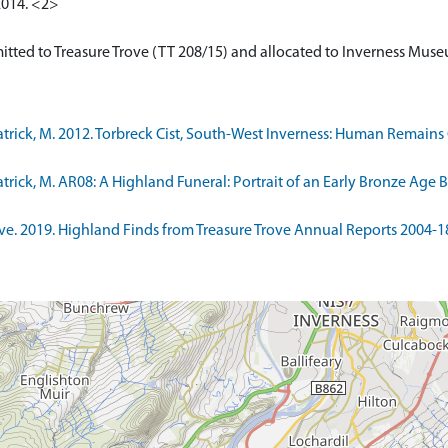
2014. <2>
ick, M. 2012. Torbreck Cist, South-West Inverness: Human Remains Ca
ick, M. AR08: A Highland Funeral: Portrait of an Early Bronze Age B
. 2019. Highland Finds from Treasure Trove Annual Reports 2004-18. 