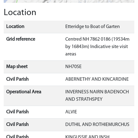
Location
Location
Etteridge to Boat of Garten
Grid reference
Centred NH 7862 0186 (19534m
by 16843m) Indicative site visit
areas
Map sheet
NH70SE
Civil Parish
ABERNETHY AND KINCARDINE
Operational Area
INVERNESS NAIRN BADENOCH
AND STRATHSPEY
Civil Parish
ALVIE
Civil Parish
DUTHIL AND ROTHIEMURCHUS
Civil Parish
KINGUSSIE AND INSH