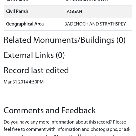
Civil Parish
LAGGAN
Geographical Area
BADENOCH AND STRATHSPEY
Related Monuments/Buildings (0)
External Links (0)
Record last edited
Mar 31 2014 4:50PM
Comments and Feedback
Do you have any more information about this record? Please
feel free to comment with information and photographs, or ask