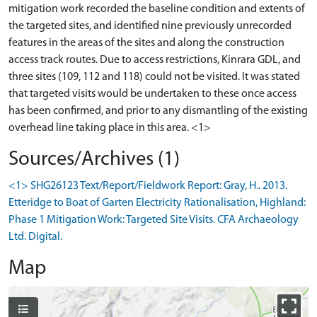
mitigation work recorded the baseline condition and extents of
the targeted sites, and identified nine previously unrecorded
features in the areas of the sites and along the construction
access track routes. Due to access restrictions, Kinrara GDL, and
three sites (109, 112 and 118) could not be visited. It was stated
that targeted visits would be undertaken to these once access
has been confirmed, and prior to any dismantling of the existing
Sources/Archives (1)
<1> SHG26123 Text/Report/Fieldwork Report: Gray, H.. 2013.
Etteridge to Boat of Garten Electricity Rationalisation, Highland:
Phase 1 Mitigation Work: Targeted Site Visits. CFA Archaeology
Ltd. Digital.
Map