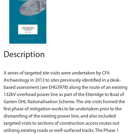
Description
A series of targeted site visits were undertaken by CFA
Archaeology in 2013 to sites previously identified in a desk-
based assessment (see EHG3978) along the route of an existing
132kV overhead power line as part of the Etteridge to Boat of
Garten OHL Rationalisation Scheme. The site visits formed the
first phase of mitigation works to be undertaken prior to the
dismantling of the existing power line, and also included
targeted visits to sections of construction access routes not
utilising existing roads or well-surfaced tracks. The Phase 1