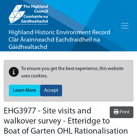
Highland Historic Environment Record
Clàr Àrainneachd Eachdraidheil na
Gàidhealtachd
To ensure you get the best experience, this website
uses cookies.
Learn More
Accept
EHG3977
-
Site visits and
Print
walkover survey - Etteridge to
Boat of Garten OHL Rationalisation