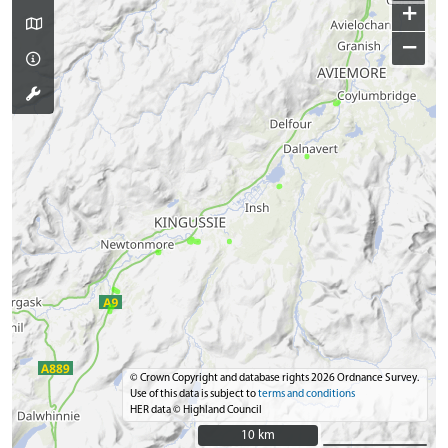
+
−
© Crown Copyright and database rights 2026 Ordnance Survey.
Use of this data is subject to
terms and conditions
HER data © Highland Council
10 km
10 km