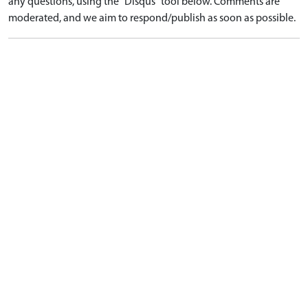
any questions, using the "Disqus" tool below. Comments are
moderated, and we aim to respond/publish as soon as possible.