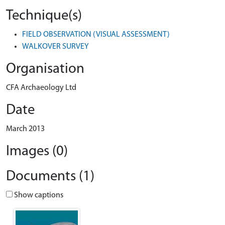
Technique(s)
FIELD OBSERVATION (VISUAL ASSESSMENT)
WALKOVER SURVEY
Organisation
CFA Archaeology Ltd
Date
March 2013
Images (0)
Documents (1)
Show captions