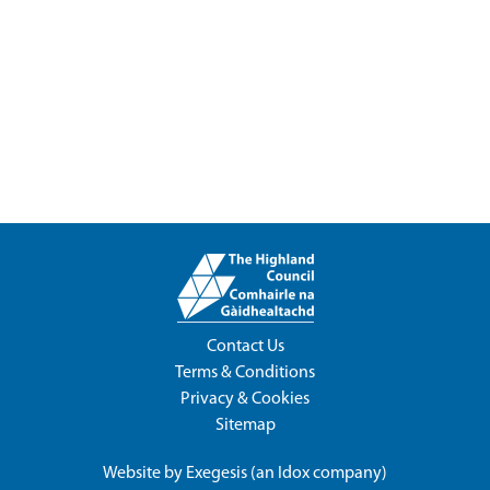
Contact Us
Terms & Conditions
Privacy & Cookies
Sitemap
Website by
Exegesis
(an
Idox
company)