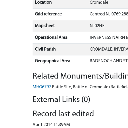
Location
Cromdale
Grid reference
Centred NJ 0769 288
Map sheet
NJ02NE
Operational Area
INVERNESS NAIRN
Civil Parish
CROMDALE, INVER
Geographical Area
BADENOCH AND ST
Related Monuments/Buildin
MHG6797
Battle Site, Battle of Cromdale (Battlefiel
External Links (0)
Record last edited
Apr 1 2014 11:39AM