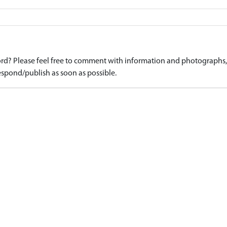
d? Please feel free to comment with information and photographs, o
spond/publish as soon as possible.