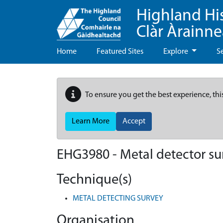
Highland Hi
Clàr Àrainn
Home
Featured Sites
Explore
S
To ensure you get the best experience, thi
Learn More
Accept
EHG3980
-
Metal detector su
Technique(s)
METAL DETECTING SURVEY
Organisation