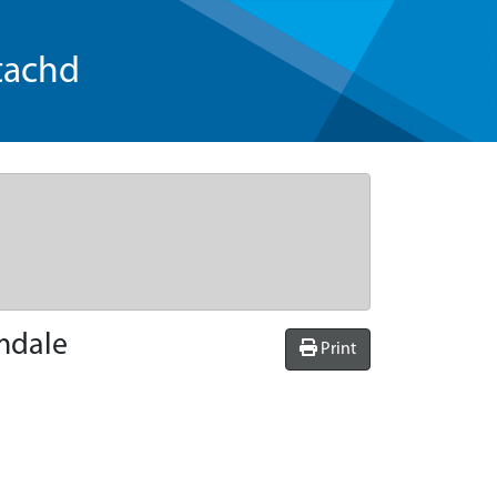
tachd
omdale
Print