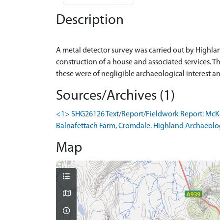
Description
A metal detector survey was carried out by Highla
construction of a house and associated services. Th
Sources/Archives (1)
<1> SHG26126 Text/Report/Fieldwork Report: McKeg
Balnafettach Farm, Cromdale. Highland Archaeology
Map