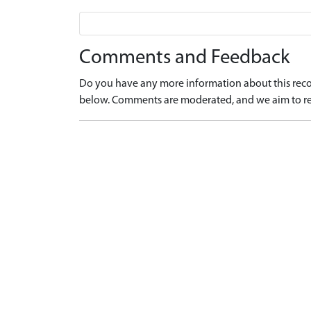
Comments and Feedback
Do you have any more information about this recor
below. Comments are moderated, and we aim to re