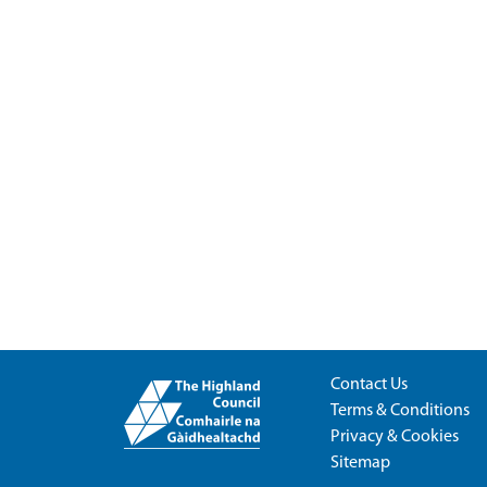
Contact Us
Terms & Conditions
Privacy & Cookies
Sitemap