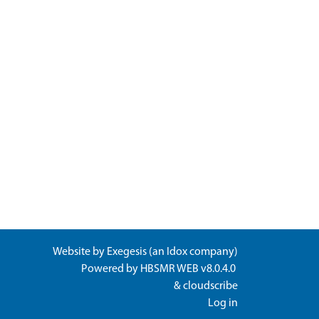
Website by
Exegesis
(an
Idox
company)
Powered by
HBSMR WEB v8.0.4.0
&
cloudscribe
Log in