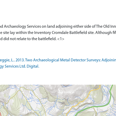
nd Archaeology Services on land adjoining either side of The Old In
e site lay within the Inventory Cromdale Battlefield site. Although f
gie, L.. 2013. Two Archaeological Metal Detector Surveys: Adjoini
 Services Ltd. Digital.