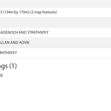
3 (134m by 170m) (2 map features)
 BADENOCH AND STRATHSPEY
ALLAN AND ADVIE
RATHSPEY
gs (1)
d)