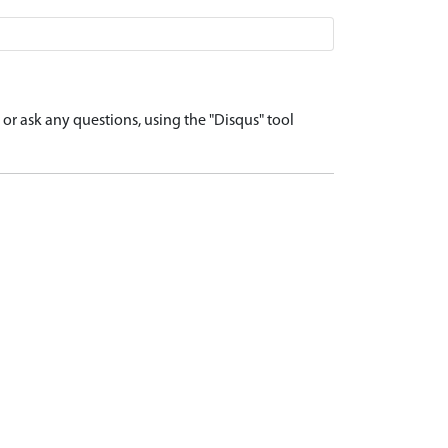
r ask any questions, using the "Disqus" tool