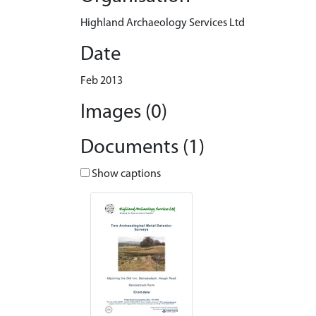
Highland Archaeology Services Ltd
Date
Feb 2013
Images (0)
Documents (1)
Show captions