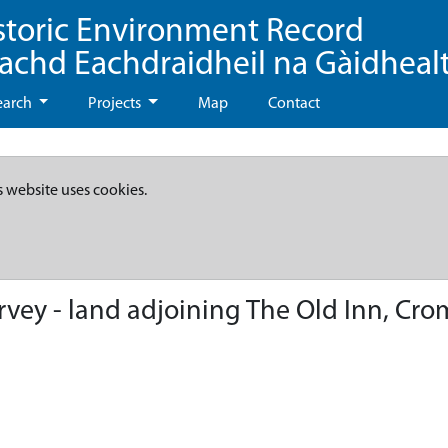
storic Environment Record
eachd Eachdraidheil na Gàidheal
earch
Projects
Map
Contact
s website uses cookies.
rvey - land adjoining The Old Inn, Cr