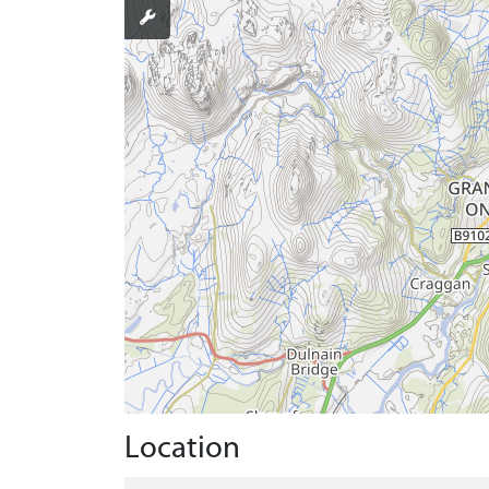
Location