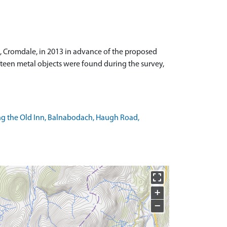
n, Cromdale, in 2013 in advance of the proposed
ifteen metal objects were found during the survey,
ng the Old Inn, Balnabodach, Haugh Road,
+
−