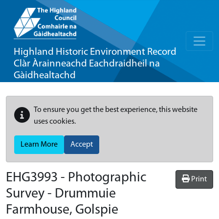
Highland Historic Environment Record
Clàr Àrainneachd Eachdraidheil na
Gàidhealtachd
To ensure you get the best experience, this website
uses cookies.
Learn More
Accept
EHG3993
-
Photographic
Print
Survey - Drummuie
Farmhouse, Golspie