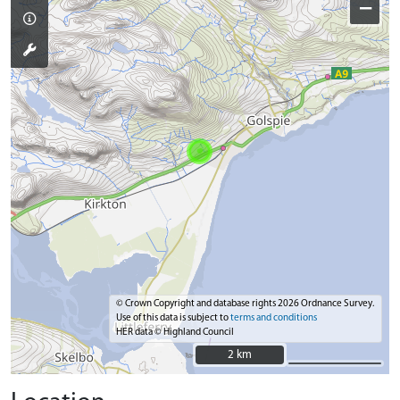
−
© Crown Copyright and database rights 2026 Ordnance Survey.
Use of this data is subject to
terms and conditions
HER data © Highland Council
2 km
2 km