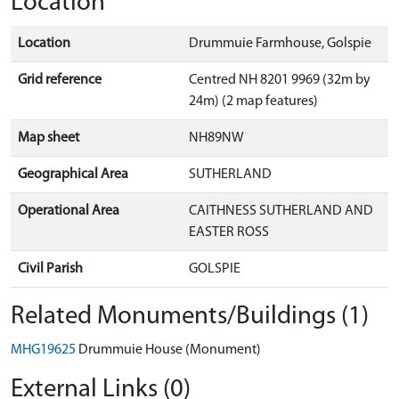
Location
Location
Drummuie Farmhouse, Golspie
Grid reference
Centred NH 8201 9969 (32m by
24m) (2 map features)
Map sheet
NH89NW
Geographical Area
SUTHERLAND
Operational Area
CAITHNESS SUTHERLAND AND
EASTER ROSS
Civil Parish
GOLSPIE
Related Monuments/Buildings (1)
MHG19625
Drummuie House (Monument)
External Links (0)