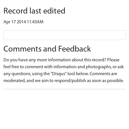
Record last edited
Apr 17 2014 11:43AM
Comments and Feedback
Do you have any more information about this record? Please
feel free to comment with information and photographs, or ask
any questions, using the "Disqus" tool below. Comments are
moderated, and we aim to respond/publish as soon as possible.