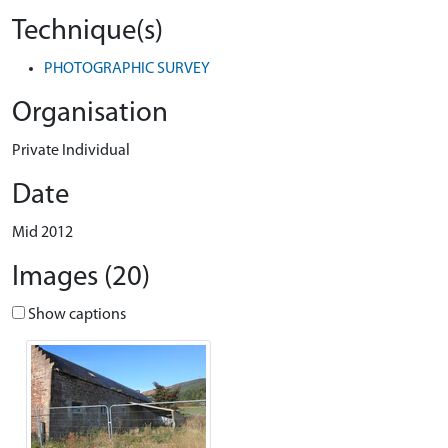
Technique(s)
PHOTOGRAPHIC SURVEY
Organisation
Private Individual
Date
Mid 2012
Images (20)
Show captions