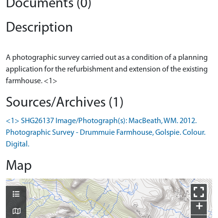
Documents (0)
Description
A photographic survey carried out as a condition of a planning
application for the refurbishment and extension of the existing
Sources/Archives (1)
<1> SHG26137 Image/Photograph(s): MacBeath, WM. 2012.
Photographic Survey - Drummuie Farmhouse, Golspie. Colour.
Digital.
Map
+