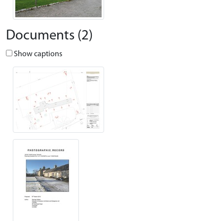
Documents (2)
Show captions