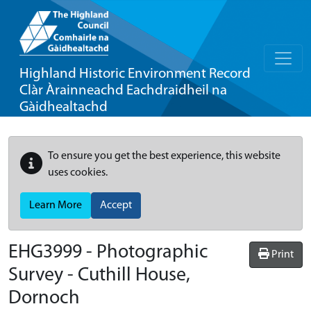
Highland Historic Environment Record
Clàr Àrainneachd Eachdraidheil na
Gàidhealtachd
To ensure you get the best experience, this website
uses cookies.
Learn More
Accept
EHG3999
-
Photographic
Print
Survey - Cuthill House,
Dornoch