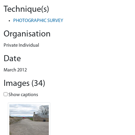
Technique(s)
PHOTOGRAPHIC SURVEY
Organisation
Private Individual
Date
March 2012
Images (34)
Show captions