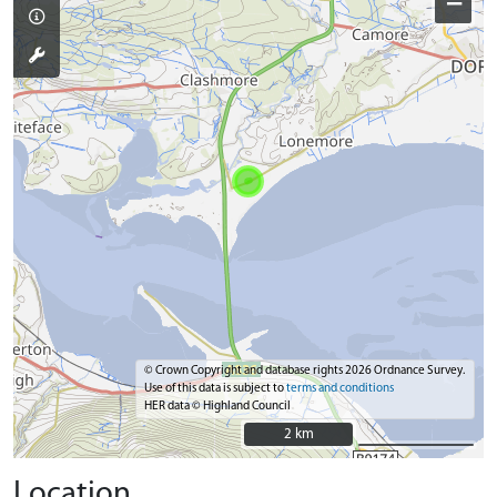
−
© Crown Copyright and database rights 2026 Ordnance Survey.
Use of this data is subject to
terms and conditions
HER data © Highland Council
2 km
2 km
Location