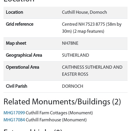
Location
Cuthill House, Dornoch
Grid reference
Centred NH 7523 8775 (58m by
30m) (2 map features)
Map sheet
NH78NE
Geographical Area
SUTHERLAND
Operational Area
CAITHNESS SUTHERLAND AND
EASTER ROSS
Civil Parish
DORNOCH
Related Monuments/Buildings (2)
MHG17099
Cuthill Farm Cottages (Monument)
MHG17084
Cuthill Farmhouse (Monument)