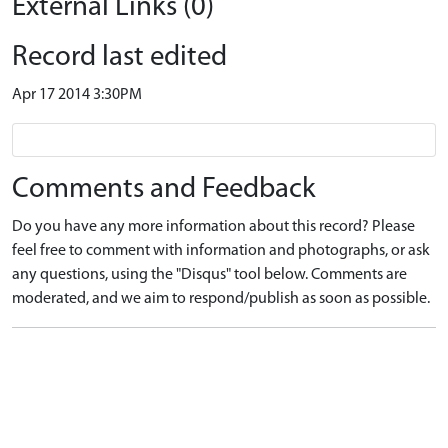
External Links (0)
Record last edited
Apr 17 2014 3:30PM
Comments and Feedback
Do you have any more information about this record? Please
feel free to comment with information and photographs, or ask
any questions, using the "Disqus" tool below. Comments are
moderated, and we aim to respond/publish as soon as possible.