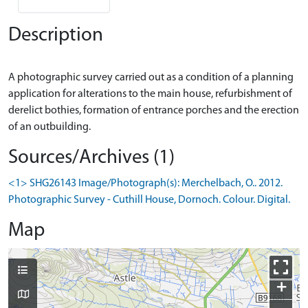
Description
A photographic survey carried out as a condition of a planning
application for alterations to the main house, refurbishment of
derelict bothies, formation of entrance porches and the erection
Sources/Archives (1)
<1> SHG26143 Image/Photograph(s): Merchelbach, O.. 2012.
Photographic Survey - Cuthill House, Dornoch. Colour. Digital.
Map
+