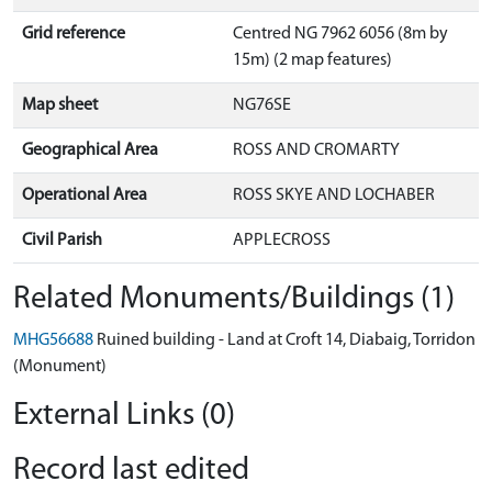
Grid reference
Centred NG 7962 6056 (8m by
15m) (2 map features)
Map sheet
NG76SE
Geographical Area
ROSS AND CROMARTY
Operational Area
ROSS SKYE AND LOCHABER
Civil Parish
APPLECROSS
Related Monuments/Buildings (1)
MHG56688
Ruined building - Land at Croft 14, Diabaig, Torridon
(Monument)
External Links (0)
Record last edited