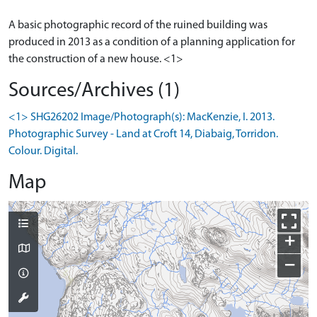
A basic photographic record of the ruined building was
produced in 2013 as a condition of a planning application for
Sources/Archives (1)
<1> SHG26202 Image/Photograph(s): MacKenzie, I. 2013.
Photographic Survey - Land at Croft 14, Diabaig, Torridon.
Colour. Digital.
Map
+
−