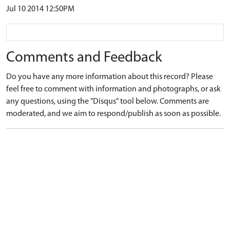
Jul 10 2014 12:50PM
Comments and Feedback
Do you have any more information about this record? Please
feel free to comment with information and photographs, or ask
any questions, using the "Disqus" tool below. Comments are
moderated, and we aim to respond/publish as soon as possible.