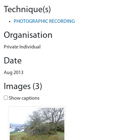
Technique(s)
PHOTOGRAPHIC RECORDING
Organisation
Private Individual
Date
Aug 2013
Images (3)
Show captions