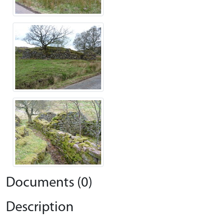
Documents (0)
Description