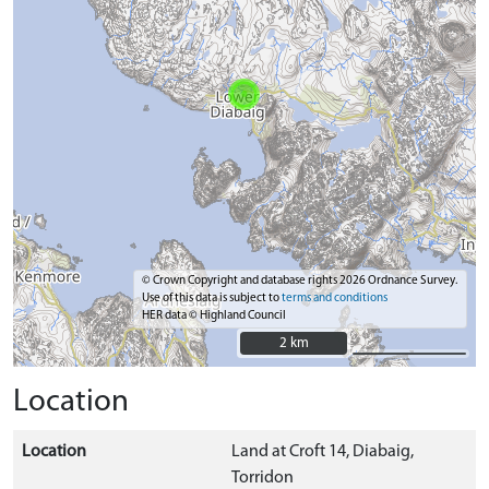
© Crown Copyright and database rights 2026 Ordnance Survey.
Use of this data is subject to
terms and conditions
HER data © Highland Council
2 km
2 km
Location
Location
Land at Croft 14, Diabaig,
Torridon