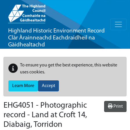
Highland Historic Environment Record
Clàr Àrainneachd Eachdraidheil na
Gàidhealtachd
To ensure you get the best experience, this website
uses cookies.
Learn More
Accept
EHG4051
-
Photographic
Print
record - Land at Croft 14,
Diabaig, Torridon