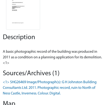
Description
A basic photographic record of the building was produced in
2011 as a condition on a planning application for its demolition.
Sources/Archives (1)
<1> SHG26469 Image/Photograph(s): G H Johnston Building
Consultants Ltd. 2011. Photographic record, ruin to North of
Ness Castle, Inverness. Colour. Digital.
Map