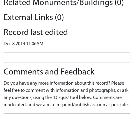
Related Monuments/Buildings (0)
External Links (0)
Record last edited
Dec 8 2014 11:06AM
Comments and Feedback
Do you have any more information about this record? Please
feel free to comment with information and photographs, or ask
any questions, using the "Disqus" tool below. Comments are
moderated, and we aim to respond/publish as soon as possible.