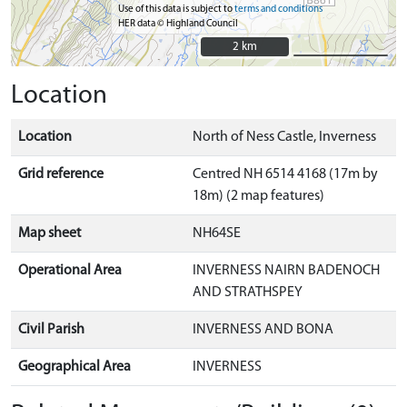
Use of this data is subject to
terms and conditions
HER data © Highland Council
2 km
2 km
Location
Location
North of Ness Castle, Inverness
Grid reference
Centred NH 6514 4168 (17m by
18m) (2 map features)
Map sheet
NH64SE
Operational Area
INVERNESS NAIRN BADENOCH
AND STRATHSPEY
Civil Parish
INVERNESS AND BONA
Geographical Area
INVERNESS