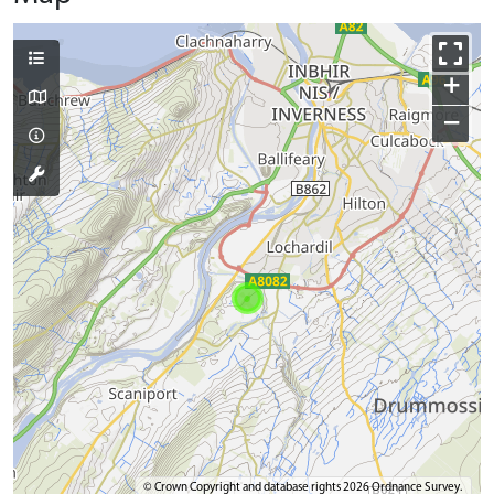
+
−
© Crown Copyright and database rights 2026 Ordnance Survey.