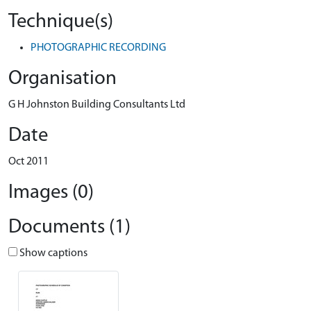
Technique(s)
PHOTOGRAPHIC RECORDING
Organisation
G H Johnston Building Consultants Ltd
Date
Oct 2011
Images (0)
Documents (1)
Show captions