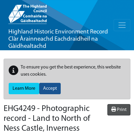
Highland Historic Environment Record
Clàr Àrainneachd Eachdraidheil na
Gàidhealtachd
To ensure you get the best experience, this website
uses cookies.
Learn More
Accept
EHG4249
-
Photographic
Print
record - Land to North of
Ness Castle, Inverness