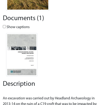
Documents (1)
Show captions
Description
An excavation was carried out by Headland Archaeology in
2013-14 on the ruin of a C19 croft that was to be impacted by