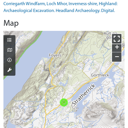
Corriegarth Windfarm, Loch Mhor, Inverness-shire, Highland:
Archaeological Excavation. Headland Archaeology. Digital.
Map
+
−