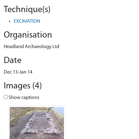
Technique(s)
EXCAVATION
Organisation
Headland Archaeology Ltd
Date
Dec 13-Jan 14
Images (4)
Show captions