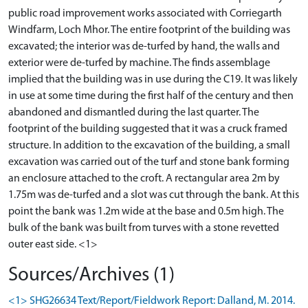
public road improvement works associated with Corriegarth
Windfarm, Loch Mhor. The entire footprint of the building was
excavated; the interior was de-turfed by hand, the walls and
exterior were de-turfed by machine. The finds assemblage
implied that the building was in use during the C19. It was likely
in use at some time during the first half of the century and then
abandoned and dismantled during the last quarter. The
footprint of the building suggested that it was a cruck framed
structure. In addition to the excavation of the building, a small
excavation was carried out of the turf and stone bank forming
an enclosure attached to the croft. A rectangular area 2m by
1.75m was de-turfed and a slot was cut through the bank. At this
point the bank was 1.2m wide at the base and 0.5m high. The
bulk of the bank was built from turves with a stone revetted
Sources/Archives (1)
<1> SHG26634 Text/Report/Fieldwork Report: Dalland, M. 2014.