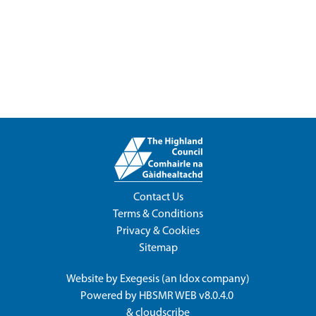
Contact Us
Terms & Conditions
Privacy & Cookies
Sitemap
Website by
Exegesis
(an
Idox
company)
Powered by
HBSMR WEB v8.0.4.0
&
cloudscribe