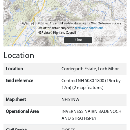
© Crown Copyright and database rights 2026 Ordnance Survey.
Use of this data is subject to
terms and conditions
HER data © Highland Council
2 km
2 km
Location
Location
Corriegarth Estate, Loch Mhor
Grid reference
Centred NH 5080 1800 (19m by
17m) (2 map features)
Map sheet
NH51NW
Operational Area
INVERNESS NAIRN BADENOCH
AND STRATHSPEY