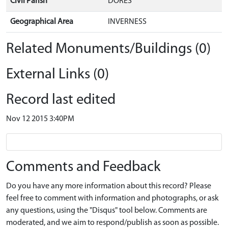
Civil Parish
DORES
Geographical Area
INVERNESS
Related Monuments/Buildings (0)
External Links (0)
Record last edited
Nov 12 2015 3:40PM
Comments and Feedback
Do you have any more information about this record? Please
feel free to comment with information and photographs, or ask
any questions, using the "Disqus" tool below. Comments are
moderated, and we aim to respond/publish as soon as possible.