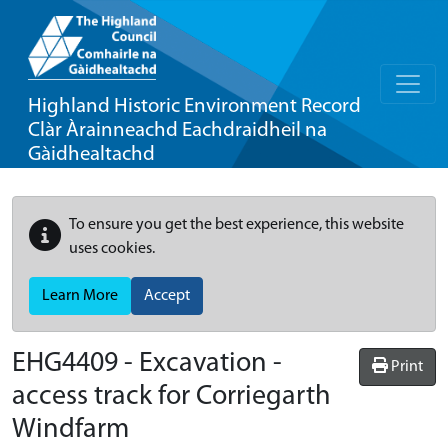
Highland Historic Environment Record
Clàr Àrainneachd Eachdraidheil na
Gàidhealtachd
To ensure you get the best experience, this website
uses cookies.
Learn More
Accept
EHG4409
-
Excavation -
Print
access track for Corriegarth
Windfarm