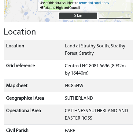
Use of this data is subject to
terms and conditions
HER data © Highland Council
5 km
5 km
Location
Location
Land at Strathy South, Strathy
Forest, Strathy
Grid reference
Centred NC 8081 5696 (8932m
by 16440m)
Map sheet
NC85NW
Geographical Area
SUTHERLAND
Operational Area
CAITHNESS SUTHERLAND AND
EASTER ROSS
Civil Parish
FARR