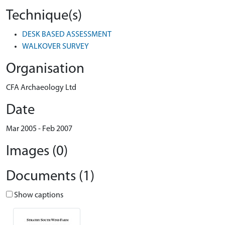
Technique(s)
DESK BASED ASSESSMENT
WALKOVER SURVEY
Organisation
CFA Archaeology Ltd
Date
Mar 2005 - Feb 2007
Images (0)
Documents (1)
Show captions