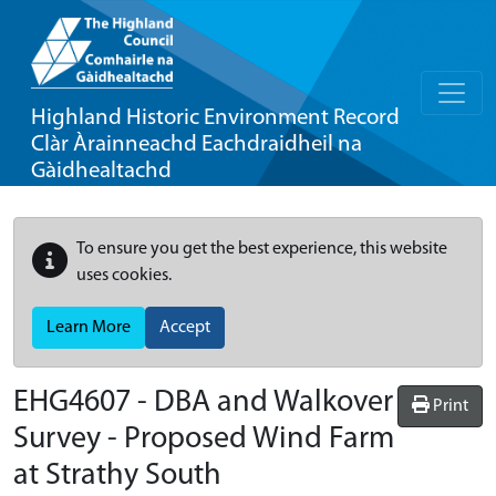
Highland Historic Environment Record
Clàr Àrainneachd Eachdraidheil na
Gàidhealtachd
To ensure you get the best experience, this website
uses cookies.
Learn More
Accept
EHG4607
-
DBA and Walkover
Print
Survey - Proposed Wind Farm
at Strathy South