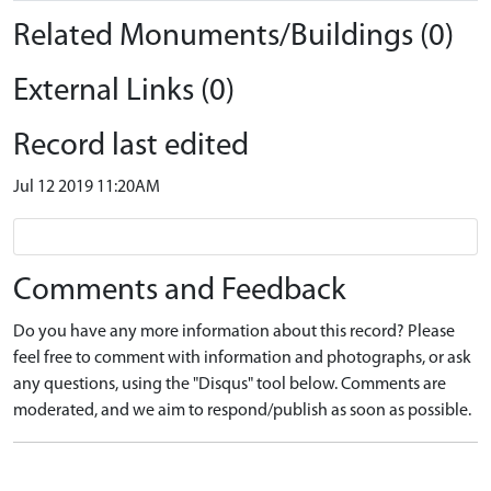
Related Monuments/Buildings (0)
External Links (0)
Record last edited
Jul 12 2019 11:20AM
Comments and Feedback
Do you have any more information about this record? Please
feel free to comment with information and photographs, or ask
any questions, using the "Disqus" tool below. Comments are
moderated, and we aim to respond/publish as soon as possible.