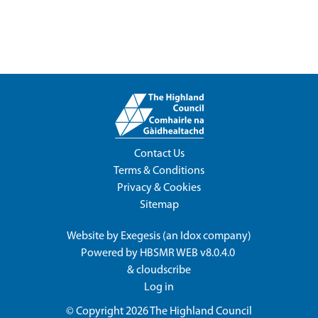
Contact Us
Terms & Conditions
Privacy & Cookies
Sitemap
Website by
Exegesis
(an
Idox
company)
Powered by
HBSMR WEB v8.0.4.0
&
cloudscribe
Log in
© Copyright 2026
The Highland Council