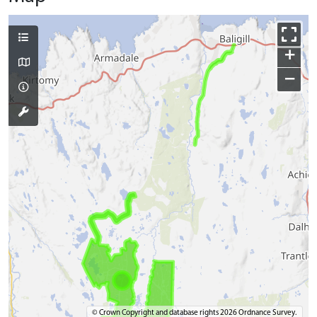
+
−
© Crown Copyright and database rights 2026 Ordnance Survey.