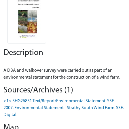
Description
A DBA and walkover survey were carried out as part of an
Sources/Archives (1)
<1> SHG26831 Text/Report/Environmental Statement: SSE.
2007. Environmental Statement - Strathy South Wind Farm. SSE.
Digital.
Map