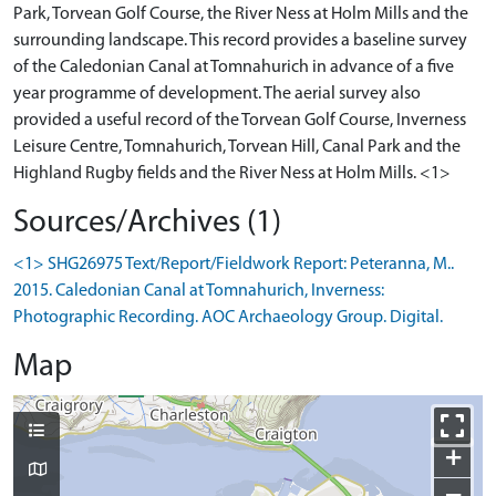
Park, Torvean Golf Course, the River Ness at Holm Mills and the
surrounding landscape. This record provides a baseline survey
of the Caledonian Canal at Tomnahurich in advance of a five
year programme of development. The aerial survey also
provided a useful record of the Torvean Golf Course, Inverness
Leisure Centre, Tomnahurich, Torvean Hill, Canal Park and the
Sources/Archives (1)
<1> SHG26975 Text/Report/Fieldwork Report: Peteranna, M..
2015. Caledonian Canal at Tomnahurich, Inverness:
Photographic Recording. AOC Archaeology Group. Digital.
Map
+
−