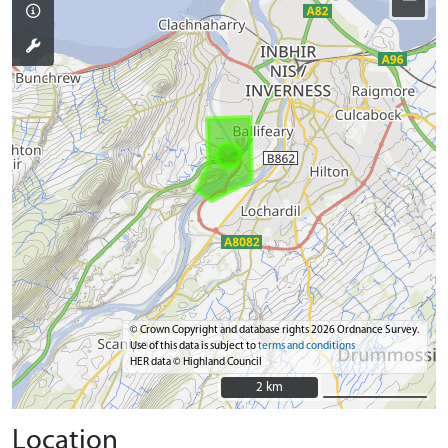
© Crown Copyright and database rights 2026 Ordnance Survey.
Use of this data is subject to
terms and conditions
HER data © Highland Council
2 km
2 km
Location