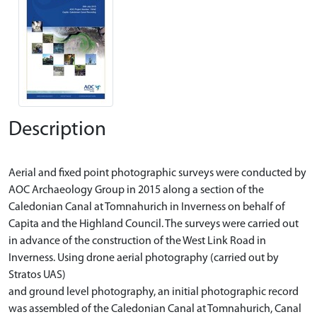
Description
Aerial and fixed point photographic surveys were conducted by
AOC Archaeology Group in 2015 along a section of the
Caledonian Canal at Tomnahurich in Inverness on behalf of
Capita and the Highland Council. The surveys were carried out
in advance of the construction of the West Link Road in
Inverness. Using drone aerial photography (carried out by
Stratos UAS)
and ground level photography, an initial photographic record
was assembled of the Caledonian Canal at Tomnahurich, Canal