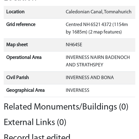
Location
Caledonian Canal, Tomnahurich
Grid reference
Centred NH 6521 4372 (1154m
by 1685m) (2 map features)
Map sheet
NH64SE
Operational Area
INVERNESS NAIRN BADENOCH
AND STRATHSPEY
Civil Parish
INVERNESS AND BONA
Geographical Area
INVERNESS
Related Monuments/Buildings (0)
External Links (0)
Record last edited