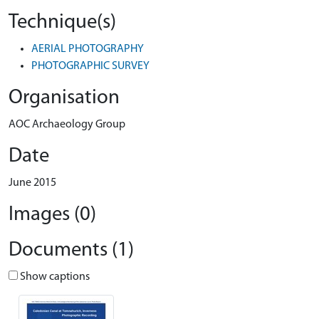
Technique(s)
AERIAL PHOTOGRAPHY
PHOTOGRAPHIC SURVEY
Organisation
AOC Archaeology Group
Date
June 2015
Images (0)
Documents (1)
Show captions