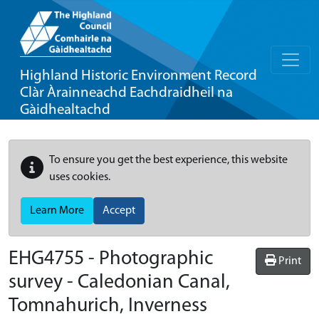
Highland Historic Environment Record
Clàr Àrainneachd Eachdraidheil na
Gàidhealtachd
To ensure you get the best experience, this website
uses cookies.
Learn More
Accept
EHG4755
-
Photographic
Print
survey - Caledonian Canal,
Tomnahurich, Inverness