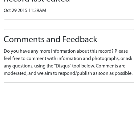
Oct 29 2015 11:29AM
Comments and Feedback
Do you have any more information about this record? Please
feel free to comment with information and photographs, or ask
any questions, using the "Disqus" tool below. Comments are
moderated, and we aim to respond/publish as soon as possible.