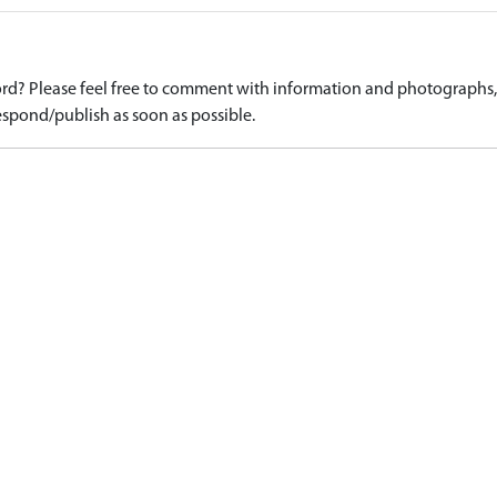
d? Please feel free to comment with information and photographs, o
spond/publish as soon as possible.