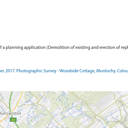
. 2017. Photographic Survey - Woodside Cottage, Munlochy. Colour.