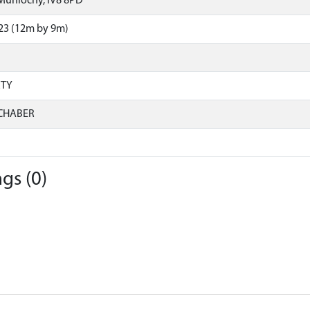
Munlochy, IV8 8PD
23 (12m by 9m)
RTY
CHABER
gs (0)