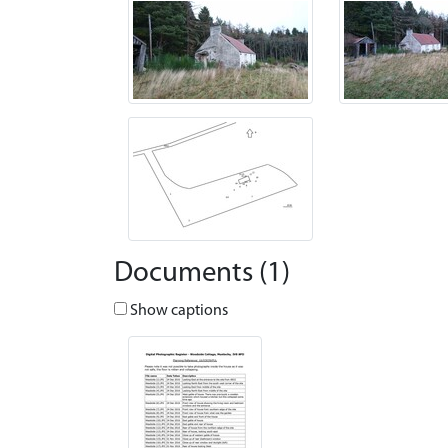
Documents (1)
Show captions