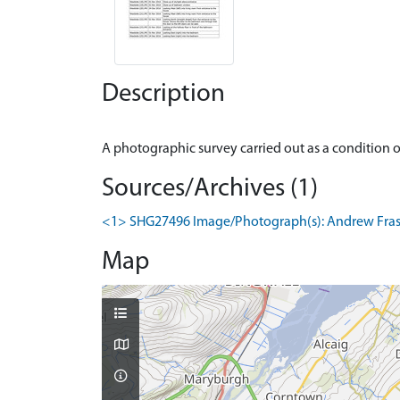
Description
Sources/Archives (1)
<1> SHG27496 Image/Photograph(s): Andrew Fraser
Map