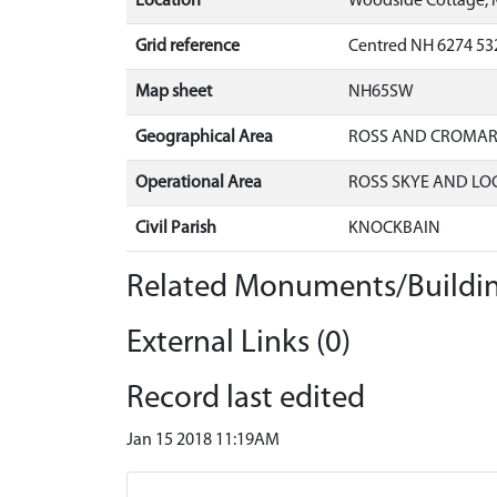
Location
Woodside Cottage, 
Grid reference
Centred NH 6274 53
Map sheet
NH65SW
Geographical Area
ROSS AND CROMA
Operational Area
ROSS SKYE AND LO
Civil Parish
KNOCKBAIN
Related Monuments/Buildin
External Links (0)
Record last edited
Jan 15 2018 11:19AM