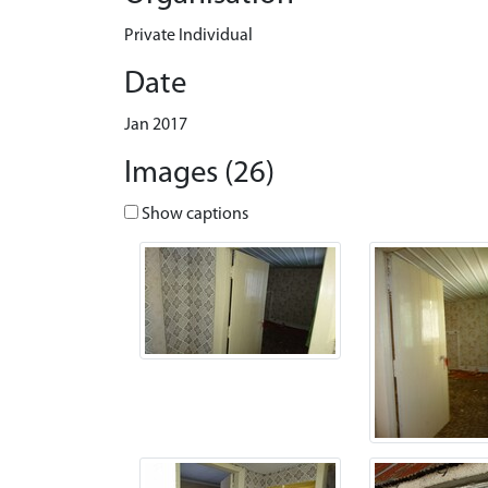
Private Individual
Date
Jan 2017
Images (26)
Show captions