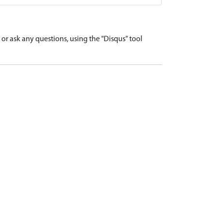
r ask any questions, using the "Disqus" tool