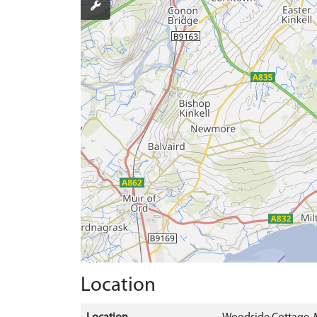
Location