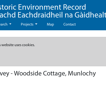
storic Environment Record
eachd Eachdraidheil na Gàidheal
earch
Projects
Map
Contact
s website uses cookies.
vey - Woodside Cottage, Munlochy