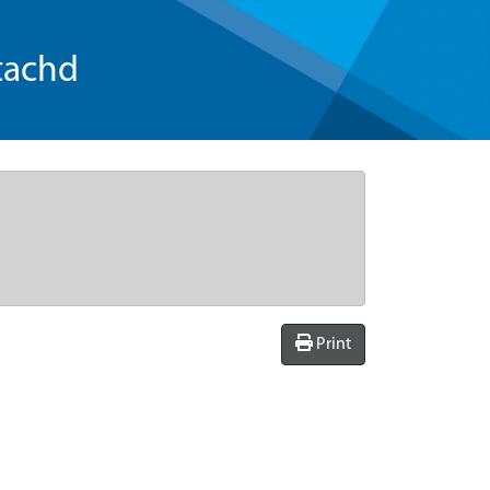
tachd
Print