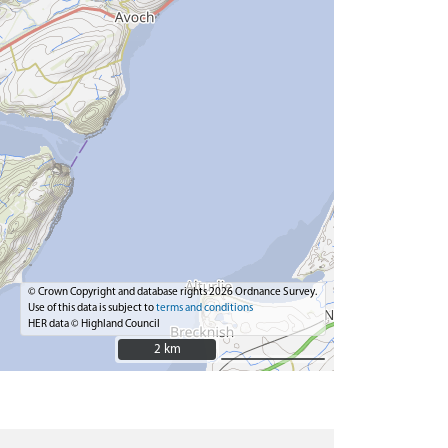
© Crown Copyright and database rights 2026 Ordnance Survey.
Use of this data is subject to
terms and conditions
HER data © Highland Council
2 km
2 km