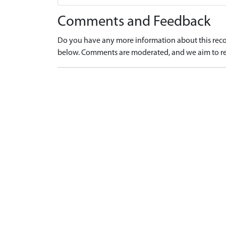
Comments and Feedback
Do you have any more information about this recor
below. Comments are moderated, and we aim to re