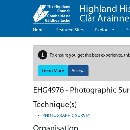
Highland Hi
Clàr Àrainn
Home
Featured Sites
Explore
S
To ensure you get the best experience, thi
Learn More
Accept
EHG4976
-
Photographic Sur
Technique(s)
PHOTOGRAPHIC SURVEY
Organisation