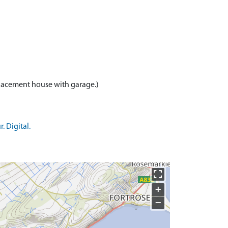
 Digital.
+
−