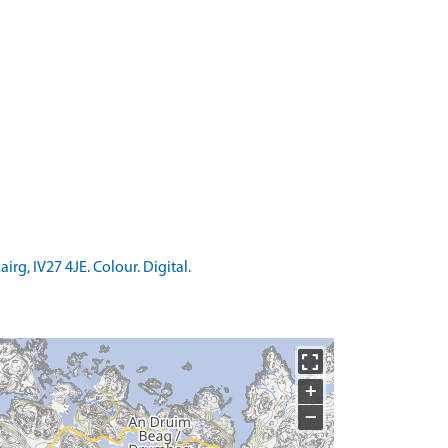
g, IV27 4JE. Colour. Digital.
+
−