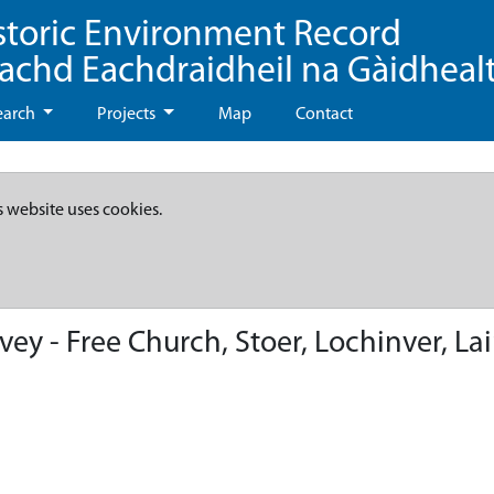
storic Environment Record
eachd Eachdraidheil na Gàidheal
earch
Projects
Map
Contact
s website uses cookies.
ey - Free Church, Stoer, Lochinver, Lai