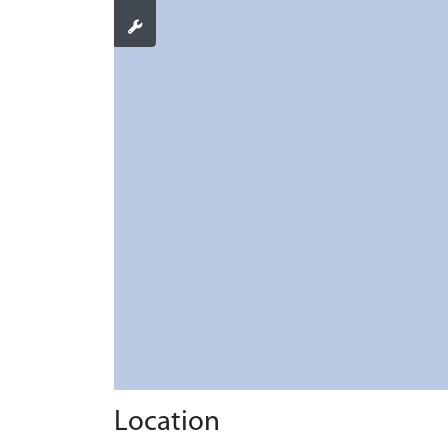
Location