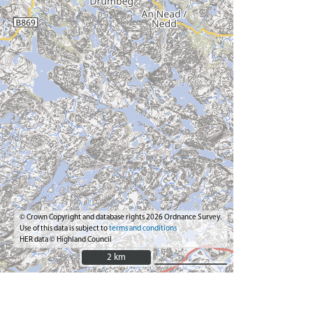
© Crown Copyright and database rights 2026 Ordnance Survey.
Use of this data is subject to
terms and conditions
HER data © Highland Council
2 km
2 km