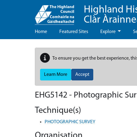
Highland Hi
Clàr Àrainn
Home
Featured Sites
Explore
S
To ensure you get the best experience, thi
Learn More
Accept
EHG5142
-
Photographic Surv
Technique(s)
PHOTOGRAPHIC SURVEY
Organisation