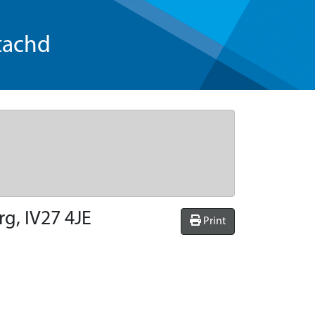
tachd
rg, IV27 4JE
Print