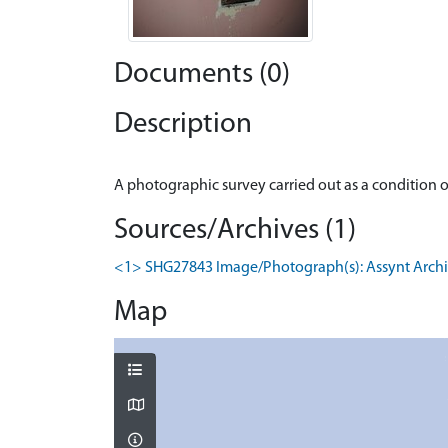
Documents (0)
Description
Sources/Archives (1)
<1> SHG27843 Image/Photograph(s): Assynt Architect
Map