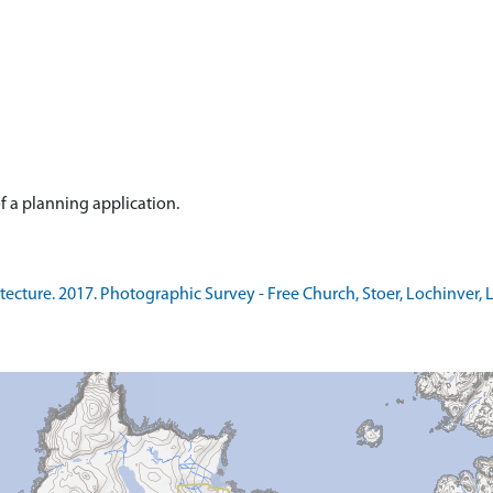
ure. 2017. Photographic Survey - Free Church, Stoer, Lochinver, Lair