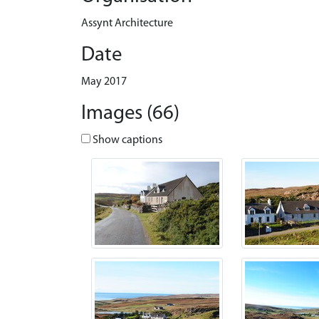
Assynt Architecture
Date
May 2017
Images (66)
Show captions