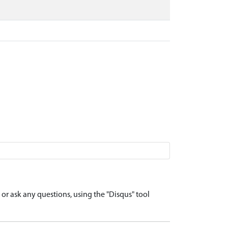
r ask any questions, using the "Disqus" tool