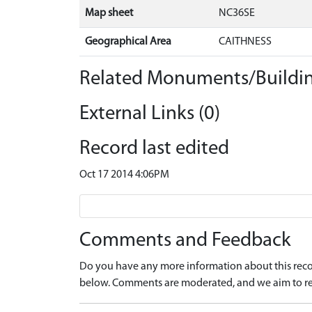
Map sheet
NC36SE
Geographical Area
CAITHNESS
Related Monuments/Buildin
External Links (0)
Record last edited
Oct 17 2014 4:06PM
Comments and Feedback
Do you have any more information about this recor
below. Comments are moderated, and we aim to re