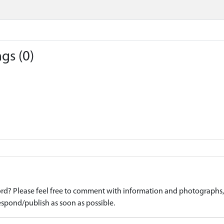
gs (0)
d? Please feel free to comment with information and photographs, o
spond/publish as soon as possible.