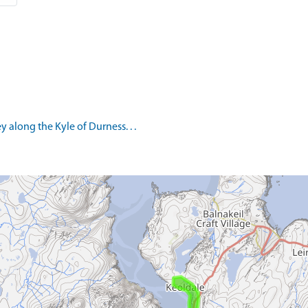
 along the Kyle of Durness. . .