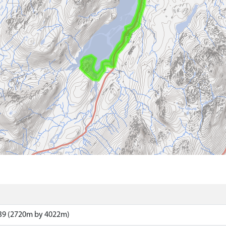
39 (2720m by 4022m)