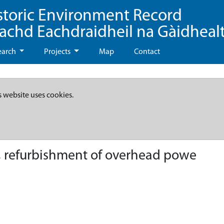
storic Environment Record
eachd Eachdraidheil na Gàidheal
earch
Projects
Map
Contact
s website uses cookies.
e, refurbishment of overhead powe