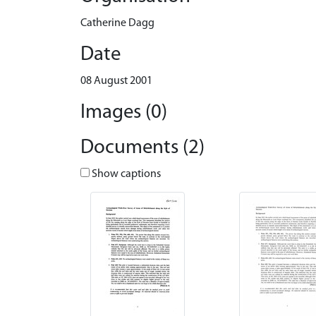
Catherine Dagg
Date
08 August 2001
Images (0)
Documents (2)
Show captions