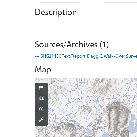
Description
Sources/Archives (1)
--- SHG21480 Text/Report: Dagg C. Walk-Over Survey
Map