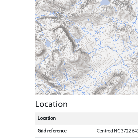
Location
Location
Grid reference
Centred NC 3722 64