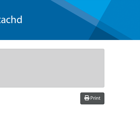
tachd
Print