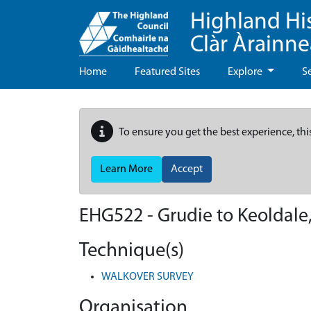
Highland Hi
Clàr Àrainn
Home
Featured Sites
Explore
S
To ensure you get the best experience, thi
Learn More
Accept
EHG522
-
Grudie to Keoldal
Technique(s)
WALKOVER SURVEY
Organisation