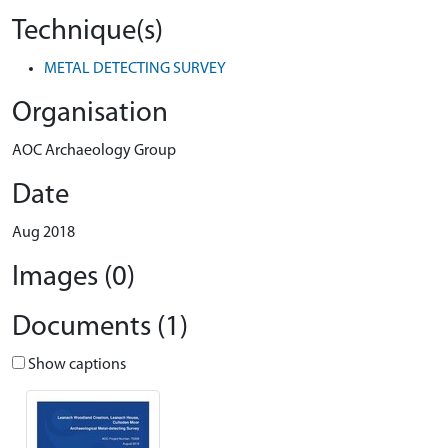
Technique(s)
METAL DETECTING SURVEY
Organisation
AOC Archaeology Group
Date
Aug 2018
Images (0)
Documents (1)
Show captions