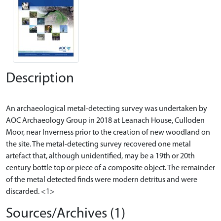
Description
An archaeological metal-detecting survey was undertaken by
AOC Archaeology Group in 2018 at Leanach House, Culloden
Moor, near Inverness prior to the creation of new woodland on
the site. The metal-detecting survey recovered one metal
artefact that, although unidentified, may be a 19th or 20th
century bottle top or piece of a composite object. The remainder
of the metal detected finds were modern detritus and were
Sources/Archives (1)