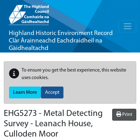
Highland Historic Environment Record
Clàr Àrainneachd Eachdraidheil na
Gàidhealtachd
To ensure you get the best experience, this website
uses cookies.
Learn More
Accept
EHG5273
-
Metal Detecting
Print
Survey - Leanach House,
Culloden Moor