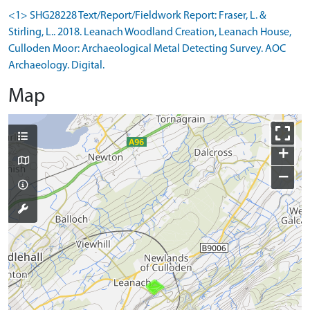
<1> SHG28228 Text/Report/Fieldwork Report: Fraser, L. &
Stirling, L.. 2018. Leanach Woodland Creation, Leanach House,
Culloden Moor: Archaeological Metal Detecting Survey. AOC
Archaeology. Digital.
Map
+
−