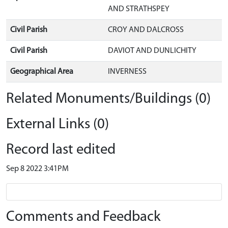
AND STRATHSPEY
Civil Parish
CROY AND DALCROSS
Civil Parish
DAVIOT AND DUNLICHITY
Geographical Area
INVERNESS
Related Monuments/Buildings (0)
External Links (0)
Record last edited
Sep 8 2022 3:41PM
Comments and Feedback