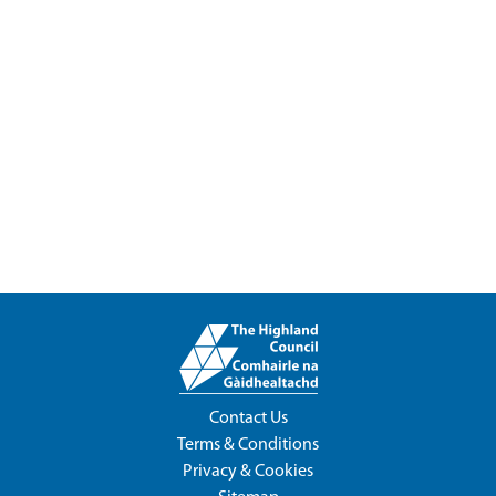
Contact Us
Terms & Conditions
Privacy & Cookies