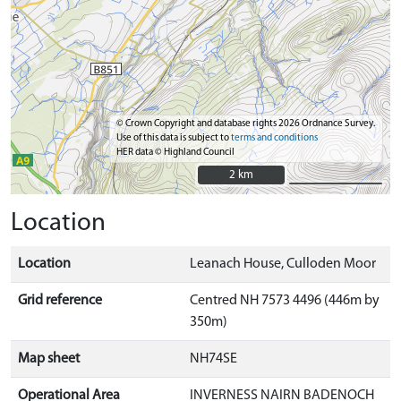
© Crown Copyright and database rights 2026 Ordnance Survey.
Use of this data is subject to
terms and conditions
HER data © Highland Council
2 km
2 km
Location
Location
Leanach House, Culloden Moor
Grid reference
Centred NH 7573 4496 (446m by
350m)
Map sheet
NH74SE
Operational Area
INVERNESS NAIRN BADENOCH