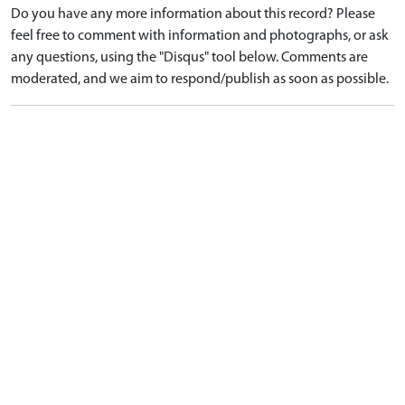
Do you have any more information about this record? Please
feel free to comment with information and photographs, or ask
any questions, using the "Disqus" tool below. Comments are
moderated, and we aim to respond/publish as soon as possible.