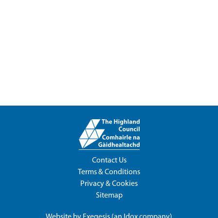
Contact Us
Terms & Conditions
Privacy & Cookies
Sitemap
Website by
Exegesis
(an
Idox
company)