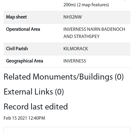
200m) (2 map features)
Map sheet
NH32NW
Operational Area
INVERNESS NAIRN BADENOCH
AND STRATHSPEY
Civil Parish
KILMORACK
Geographical Area
INVERNESS
Related Monuments/Buildings (0)
External Links (0)
Record last edited
Feb 15 2021 12:40PM