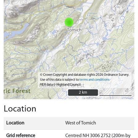
© Crown Copyright and database rights 2026 Ordnance Survey.
Use of this data is subject to
terms and conditions
HER data © Highland Council
2 km
2 km
Location
Location
West of Tomich
Grid reference
Centred NH 3006 2752 (200m by