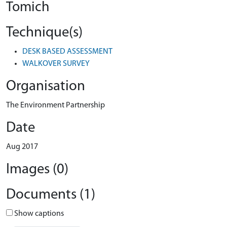
Tomich
Technique(s)
DESK BASED ASSESSMENT
WALKOVER SURVEY
Organisation
The Environment Partnership
Date
Aug 2017
Images (0)
Documents (1)
Show captions