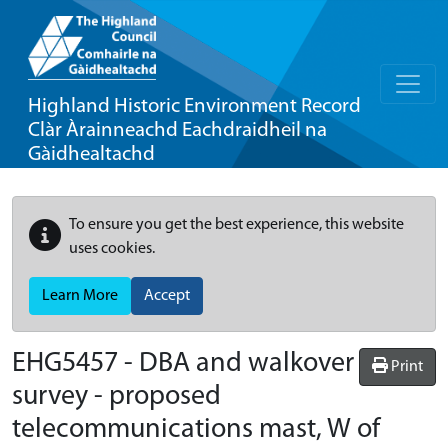
Highland Historic Environment Record
Clàr Àrainneachd Eachdraidheil na
Gàidhealtachd
To ensure you get the best experience, this website
uses cookies.
Learn More
Accept
EHG5457
-
DBA and walkover
Print
survey - proposed
telecommunications mast, W of