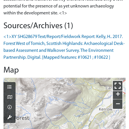
potential for the presence of as yet unknown archaeology
Sources/Archives (1)
<1>XY SHG28679 Text/Report/Fieldwork Report: Kelly, H.. 2017.
Forest West of Tomich, Scottish Highlands: Archaeological Desk-
based Assessment and Walkover Survey. The Environment
Partnership. Digital. [Mapped features: #10621 ; #10622 ]
Map
+
−