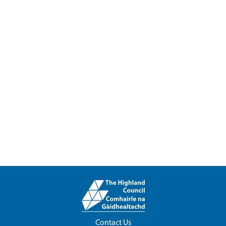
Contact Us