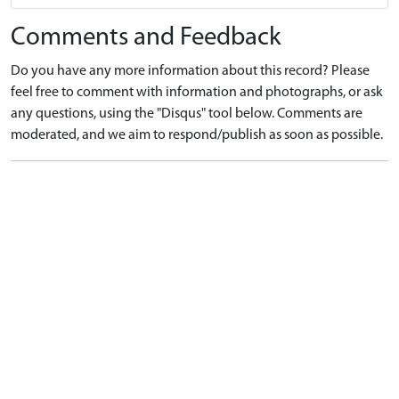
Comments and Feedback
Do you have any more information about this record? Please
feel free to comment with information and photographs, or ask
any questions, using the "Disqus" tool below. Comments are
moderated, and we aim to respond/publish as soon as possible.