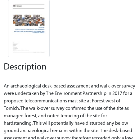
Description
An archaeological desk-based assessment and walk-over survey
were undertaken by The Environment Partnership in 2017 for a
proposed telecommunications mast site at Forest west of
Tomich. The walk-over survey confirmed the use of the site as
managed forest, and noted terracing of the site for
hardstanding. This will potentially have disturbed any below
ground archaeological remains within the site. The desk-based
assessment and walkover survey therefore recorded only a low