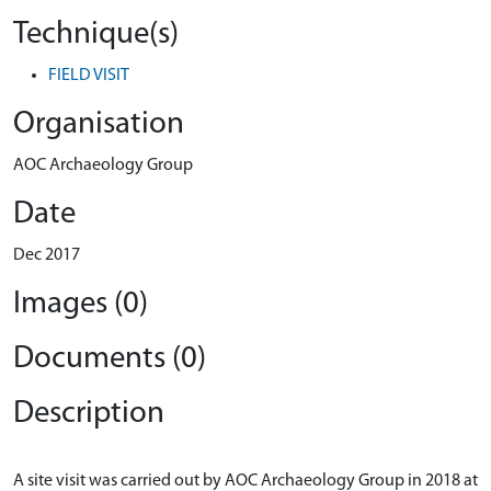
Technique(s)
FIELD VISIT
Organisation
AOC Archaeology Group
Date
Dec 2017
Images (0)
Documents (0)
Description
A site visit was carried out by AOC Archaeology Group in 2018 at