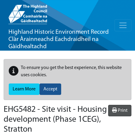
Highland Historic Environment Record
Clàr Àrainneachd Eachdraidheil na
Gàidhealtachd
To ensure you get the best experience, this website
uses cookies.
Learn More
Accept
EHG5482
-
Site visit - Housing
Print
development (Phase 1CEG),
Stratton