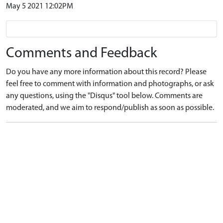
May 5 2021 12:02PM
Comments and Feedback
Do you have any more information about this record? Please
feel free to comment with information and photographs, or ask
any questions, using the "Disqus" tool below. Comments are
moderated, and we aim to respond/publish as soon as possible.