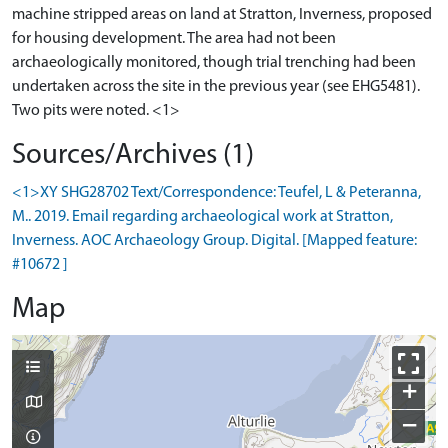
machine stripped areas on land at Stratton, Inverness, proposed
for housing development. The area had not been
archaeologically monitored, though trial trenching had been
undertaken across the site in the previous year (see EHG5481).
Sources/Archives (1)
<1>XY SHG28702 Text/Correspondence: Teufel, L & Peteranna,
M.. 2019. Email regarding archaeological work at Stratton,
Inverness. AOC Archaeology Group. Digital. [Mapped feature:
#10672 ]
Map
+
−