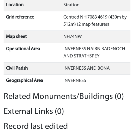
Location
Stratton
Grid reference
Centred NH 7083 4619 (430m by
512m) (2 map features)
Map sheet
NH74NW
Operational Area
INVERNESS NAIRN BADENOCH
AND STRATHSPEY
Civil Parish
INVERNESS AND BONA
Geographical Area
INVERNESS
Related Monuments/Buildings (0)
External Links (0)
Record last edited