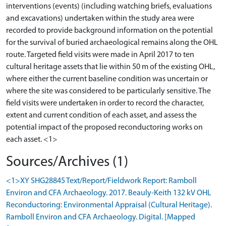
interventions (events) (including watching briefs, evaluations
and excavations) undertaken within the study area were
recorded to provide background information on the potential
for the survival of buried archaeological remains along the OHL
route. Targeted field visits were made in April 2017 to ten
cultural heritage assets that lie within 50 m of the existing OHL,
where either the current baseline condition was uncertain or
where the site was considered to be particularly sensitive. The
field visits were undertaken in order to record the character,
extent and current condition of each asset, and assess the
potential impact of the proposed reconductoring works on
Sources/Archives (1)
<1>XY SHG28845 Text/Report/Fieldwork Report: Ramboll
Environ and CFA Archaeology. 2017. Beauly-Keith 132 kV OHL
Reconductoring: Environmental Appraisal (Cultural Heritage).
Ramboll Environ and CFA Archaeology. Digital. [Mapped