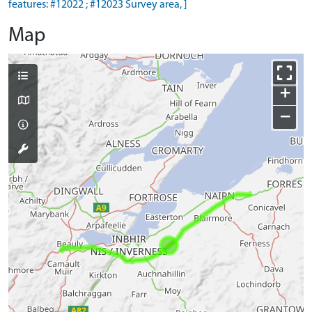
features: #12022 ; #12023 Survey area, ]
Map
+
−