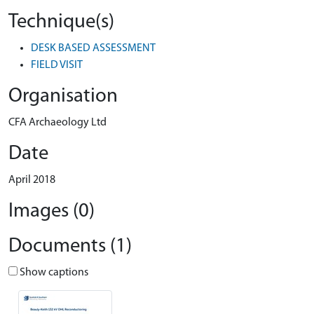
Technique(s)
DESK BASED ASSESSMENT
FIELD VISIT
Organisation
CFA Archaeology Ltd
Date
April 2018
Images (0)
Documents (1)
Show captions