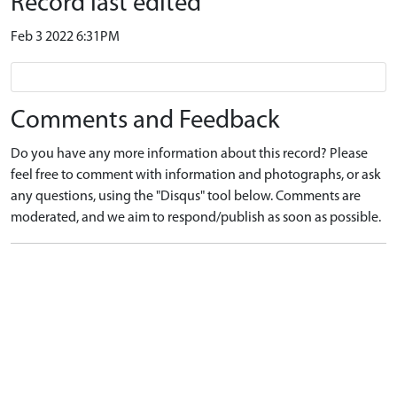
Record last edited
Feb 3 2022 6:31PM
Comments and Feedback
Do you have any more information about this record? Please
feel free to comment with information and photographs, or ask
any questions, using the "Disqus" tool below. Comments are
moderated, and we aim to respond/publish as soon as possible.