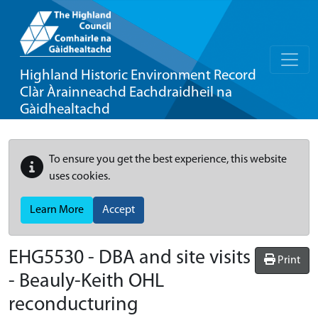
Highland Historic Environment Record
Clàr Àrainneachd Eachdraidheil na
Gàidhealtachd
To ensure you get the best experience, this website
uses cookies.
Learn More
Accept
EHG5530
-
DBA and site visits
Print
- Beauly-Keith OHL
reconducturing