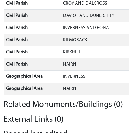
Civil Parish
CROY AND DALCROSS
Civil Parish
DAVIOT AND DUNLICHITY
Civil Parish
INVERNESS AND BONA
Civil Parish
KILMORACK
Civil Parish
KIRKHILL
Civil Parish
NAIRN
Geographical Area
INVERNESS
Geographical Area
NAIRN
Related Monuments/Buildings (0)
External Links (0)