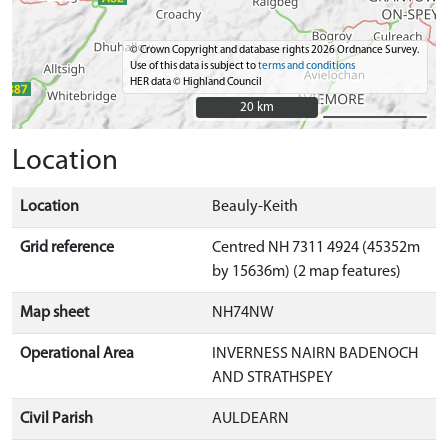
© Crown Copyright and database rights 2026 Ordnance Survey.
Use of this data is subject to
terms and conditions
HER data © Highland Council
20 km
20 km
Location
Location
Beauly-Keith
Grid reference
Centred NH 7311 4924 (45352m
by 15636m) (2 map features)
Map sheet
NH74NW
Operational Area
INVERNESS NAIRN BADENOCH
AND STRATHSPEY
Civil Parish
AULDEARN