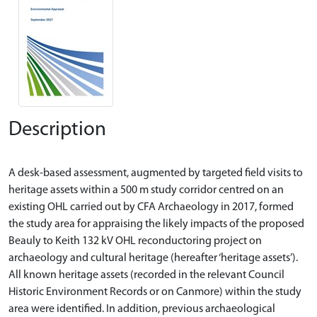
Description
A desk-based assessment, augmented by targeted field visits to
heritage assets within a 500 m study corridor centred on an
existing OHL carried out by CFA Archaeology in 2017, formed
the study area for appraising the likely impacts of the proposed
Beauly to Keith 132 kV OHL reconductoring project on
archaeology and cultural heritage (hereafter ‘heritage assets’).
All known heritage assets (recorded in the relevant Council
Historic Environment Records or on Canmore) within the study
area were identified. In addition, previous archaeological