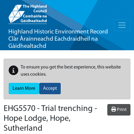
Highland Historic Environment Record
Clàr Àrainneachd Eachdraidheil na
Gàidhealtachd
To ensure you get the best experience, this website
uses cookies.
Learn More
Accept
EHG5570
-
Trial trenching -
Print
Hope Lodge, Hope,
Sutherland