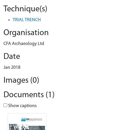
Technique(s)
TRIAL TRENCH
Organisation
CFA Archaeology Ltd
Date
Jan 2018
Images (0)
Documents (1)
Show captions