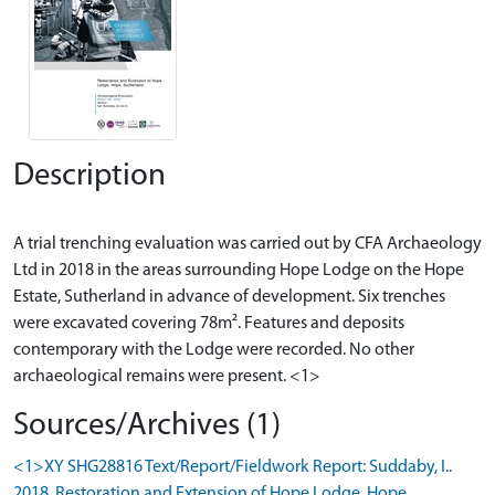
Description
A trial trenching evaluation was carried out by CFA Archaeology
Ltd in 2018 in the areas surrounding Hope Lodge on the Hope
Estate, Sutherland in advance of development. Six trenches
were excavated covering 78m². Features and deposits
contemporary with the Lodge were recorded. No other
Sources/Archives (1)
<1>XY SHG28816 Text/Report/Fieldwork Report: Suddaby, I..
2018. Restoration and Extension of Hope Lodge, Hope,