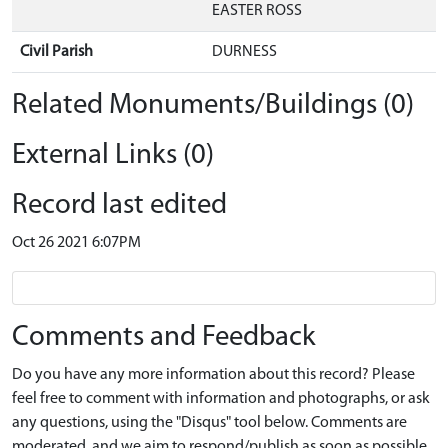
EASTER ROSS
Civil Parish
DURNESS
Related Monuments/Buildings (0)
External Links (0)
Record last edited
Oct 26 2021 6:07PM
Comments and Feedback
Do you have any more information about this record? Please
feel free to comment with information and photographs, or ask
any questions, using the "Disqus" tool below. Comments are
moderated, and we aim to respond/publish as soon as possible.