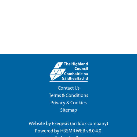
Contact Us
Terms & Conditions
Privacy & Cookies
Sitemap
Website by
Exegesis
(an
Idox
company)
Powered by
HBSMR WEB v8.0.4.0