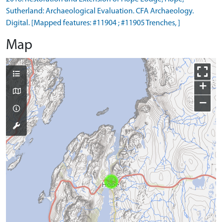
Sutherland: Archaeological Evaluation. CFA Archaeology.
Digital. [Mapped features: #11904 ; #11905 Trenches, ]
Map
+
−