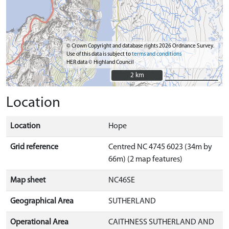
© Crown Copyright and database rights 2026 Ordnance Survey.
Use of this data is subject to
terms and conditions
HER data © Highland Council
2 km
2 km
Location
Location
Hope
Grid reference
Centred NC 4745 6023 (34m by
66m) (2 map features)
Map sheet
NC46SE
Geographical Area
SUTHERLAND
Operational Area
CAITHNESS SUTHERLAND AND