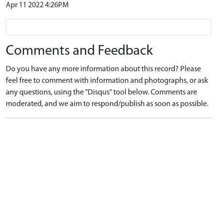
Apr 11 2022 4:26PM
Comments and Feedback
Do you have any more information about this record? Please
feel free to comment with information and photographs, or ask
any questions, using the "Disqus" tool below. Comments are
moderated, and we aim to respond/publish as soon as possible.