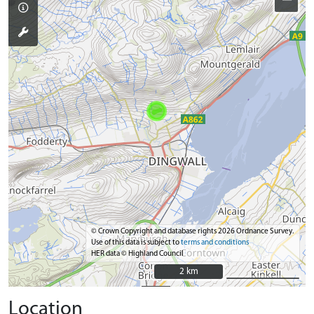
© Crown Copyright and database rights 2026 Ordnance Survey.
Use of this data is subject to
terms and conditions
HER data © Highland Council
2 km
2 km
Location