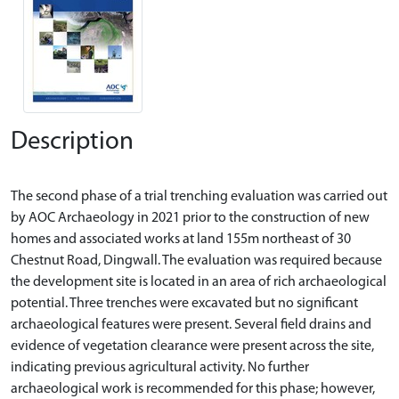
Description
The second phase of a trial trenching evaluation was carried out
by AOC Archaeology in 2021 prior to the construction of new
homes and associated works at land 155m northeast of 30
Chestnut Road, Dingwall. The evaluation was required because
the development site is located in an area of rich archaeological
potential. Three trenches were excavated but no significant
archaeological features were present. Several field drains and
evidence of vegetation clearance were present across the site,
indicating previous agricultural activity. No further
archaeological work is recommended for this phase; however,