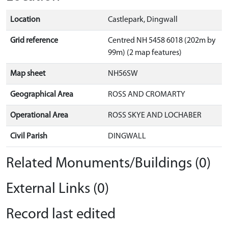
Location
Castlepark, Dingwall
Grid reference
Centred NH 5458 6018 (202m by
99m) (2 map features)
Map sheet
NH56SW
Geographical Area
ROSS AND CROMARTY
Operational Area
ROSS SKYE AND LOCHABER
Civil Parish
DINGWALL
Related Monuments/Buildings (0)
External Links (0)
Record last edited