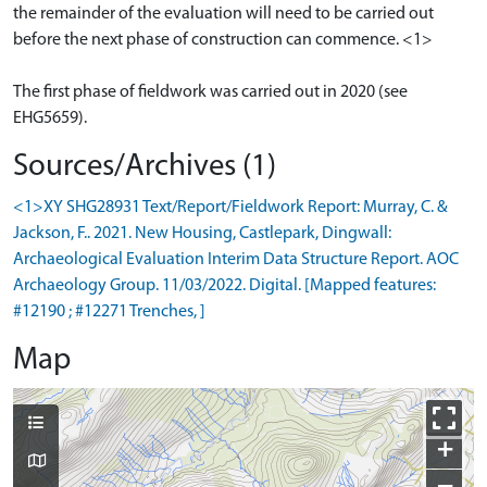
the remainder of the evaluation will need to be carried out
before the next phase of construction can commence. <1>
The first phase of fieldwork was carried out in 2020 (see
Sources/Archives (1)
<1>XY SHG28931 Text/Report/Fieldwork Report: Murray, C. &
Jackson, F.. 2021. New Housing, Castlepark, Dingwall:
Archaeological Evaluation Interim Data Structure Report. AOC
Archaeology Group. 11/03/2022. Digital. [Mapped features:
#12190 ; #12271 Trenches, ]
Map
+
−