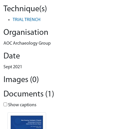
Technique(s)
TRIAL TRENCH
Organisation
AOC Archaeology Group
Date
Sept 2021
Images (0)
Documents (1)
Show captions