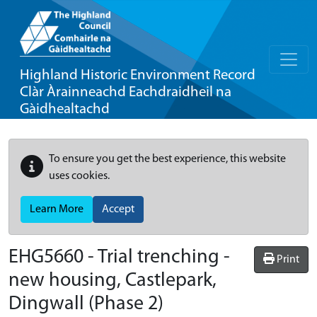
Highland Historic Environment Record
Clàr Àrainneachd Eachdraidheil na
Gàidhealtachd
To ensure you get the best experience, this website
uses cookies.
Learn More
Accept
EHG5660
-
Trial trenching -
Print
new housing, Castlepark,
Dingwall (Phase 2)