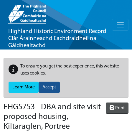
Highland Historic Environment Record
Clàr Àrainneachd Eachdraidheil na
Gàidhealtachd
To ensure you get the best experience, this website
uses cookies.
Learn More
Accept
EHG5753
-
DBA and site visit -
Print
proposed housing,
Kiltaraglen, Portree