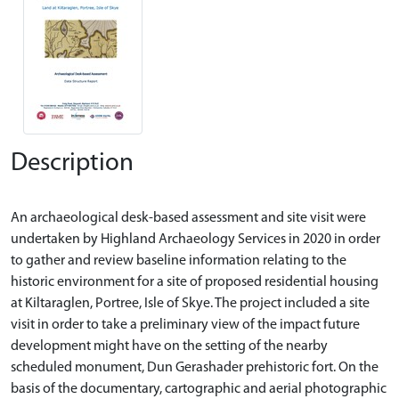
Description
An archaeological desk-based assessment and site visit were
undertaken by Highland Archaeology Services in 2020 in order
to gather and review baseline information relating to the
historic environment for a site of proposed residential housing
at Kiltaraglen, Portree, Isle of Skye. The project included a site
visit in order to take a preliminary view of the impact future
development might have on the setting of the nearby
scheduled monument, Dun Gerashader prehistoric fort. On the
basis of the documentary, cartographic and aerial photographic