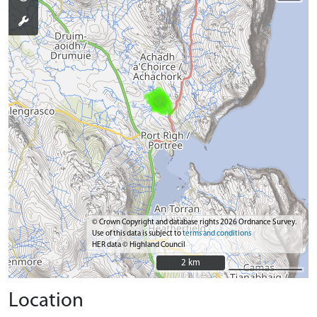
© Crown Copyright and database rights 2026 Ordnance Survey.
Use of this data is subject to
terms and conditions
HER data © Highland Council
2 km
2 km
Location