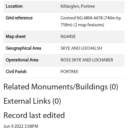
Location
Kiltarglen, Portree
Grid reference
Centred NG 4806 4478 (740m by
758m) (2 map features)
Map sheet
NG44SE
Geographical Area
SKYE AND LOCHALSH
Operational Area
ROSS SKYE AND LOCHABER
Civil Parish
PORTREE
Related Monuments/Buildings (0)
External Links (0)
Record last edited
Jun 9 2022 3:58PM