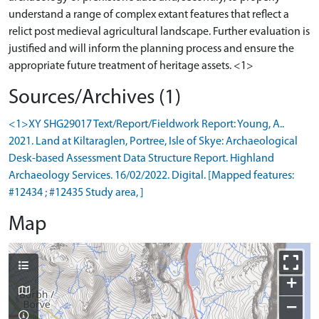
understand a range of complex extant features that reflect a
relict post medieval agricultural landscape. Further evaluation is
justified and will inform the planning process and ensure the
Sources/Archives (1)
<1>XY SHG29017 Text/Report/Fieldwork Report: Young, A..
2021. Land at Kiltaraglen, Portree, Isle of Skye: Archaeological
Desk-based Assessment Data Structure Report. Highland
Archaeology Services. 16/02/2022. Digital. [Mapped features:
#12434 ; #12435 Study area, ]
Map
+
−