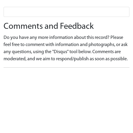
Comments and Feedback
Do you have any more information about this record? Please
feel free to comment with information and photographs, or ask
any questions, using the "Disqus" tool below. Comments are
moderated, and we aim to respond/publish as soon as possible.