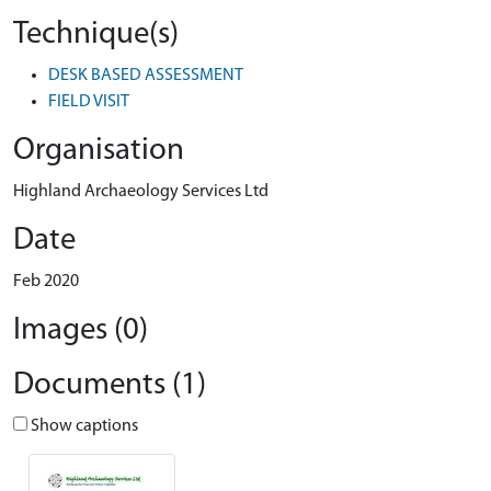
Technique(s)
DESK BASED ASSESSMENT
FIELD VISIT
Organisation
Highland Archaeology Services Ltd
Date
Feb 2020
Images (0)
Documents (1)
Show captions