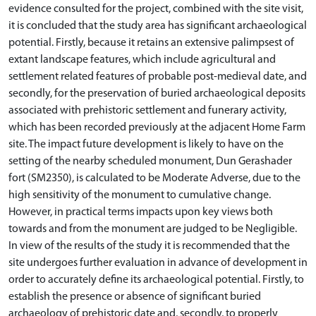
evidence consulted for the project, combined with the site visit,
it is concluded that the study area has significant archaeological
potential. Firstly, because it retains an extensive palimpsest of
extant landscape features, which include agricultural and
settlement related features of probable post-medieval date, and
secondly, for the preservation of buried archaeological deposits
associated with prehistoric settlement and funerary activity,
which has been recorded previously at the adjacent Home Farm
site. The impact future development is likely to have on the
setting of the nearby scheduled monument, Dun Gerashader
fort (SM2350), is calculated to be Moderate Adverse, due to the
high sensitivity of the monument to cumulative change.
However, in practical terms impacts upon key views both
towards and from the monument are judged to be Negligible.
In view of the results of the study it is recommended that the
site undergoes further evaluation in advance of development in
order to accurately define its archaeological potential. Firstly, to
establish the presence or absence of significant buried
archaeology of prehistoric date and, secondly, to properly