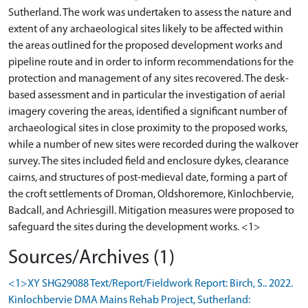
Sutherland. The work was undertaken to assess the nature and
extent of any archaeological sites likely to be affected within
the areas outlined for the proposed development works and
pipeline route and in order to inform recommendations for the
protection and management of any sites recovered. The desk-
based assessment and in particular the investigation of aerial
imagery covering the areas, identified a significant number of
archaeological sites in close proximity to the proposed works,
while a number of new sites were recorded during the walkover
survey. The sites included field and enclosure dykes, clearance
cairns, and structures of post-medieval date, forming a part of
the croft settlements of Droman, Oldshoremore, Kinlochbervie,
Badcall, and Achriesgill. Mitigation measures were proposed to
Sources/Archives (1)
<1>XY SHG29088 Text/Report/Fieldwork Report: Birch, S.. 2022.
Kinlochbervie DMA Mains Rehab Project, Sutherland: