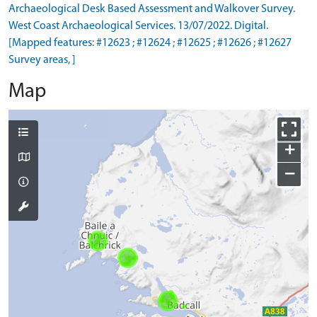
Archaeological Desk Based Assessment and Walkover Survey.
West Coast Archaeological Services. 13/07/2022. Digital.
[Mapped features: #12623 ; #12624 ; #12625 ; #12626 ; #12627
Survey areas, ]
Map
+
−