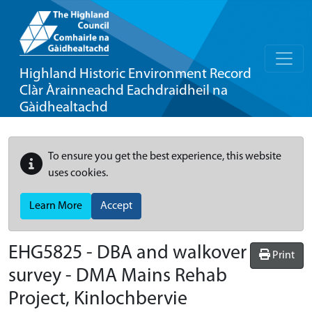
Highland Historic Environment Record
Clàr Àrainneachd Eachdraidheil na
Gàidhealtachd
To ensure you get the best experience, this website
uses cookies.
Learn More
Accept
EHG5825
-
DBA and walkover
Print
survey - DMA Mains Rehab
Project, Kinlochbervie