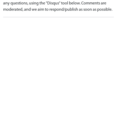
any questions, using the "Disqus" tool below. Comments are
moderated, and we aim to respond/publish as soon as possible.