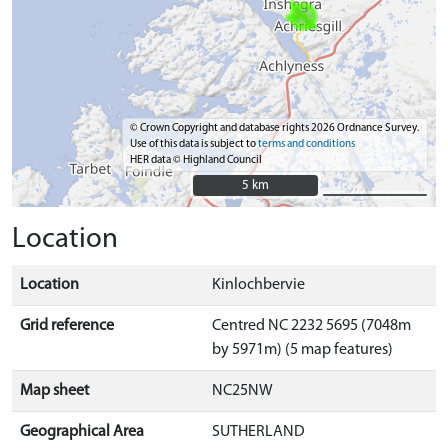
© Crown Copyright and database rights 2026 Ordnance Survey.
Use of this data is subject to
terms and conditions
HER data © Highland Council
5 km
5 km
Location
Location
Kinlochbervie
Grid reference
Centred NC 2232 5695 (7048m
by 5971m) (5 map features)
Map sheet
NC25NW
Geographical Area
SUTHERLAND