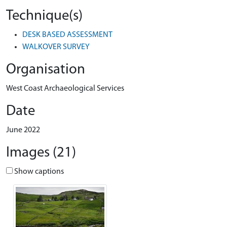
Technique(s)
DESK BASED ASSESSMENT
WALKOVER SURVEY
Organisation
West Coast Archaeological Services
Date
June 2022
Images (21)
Show captions