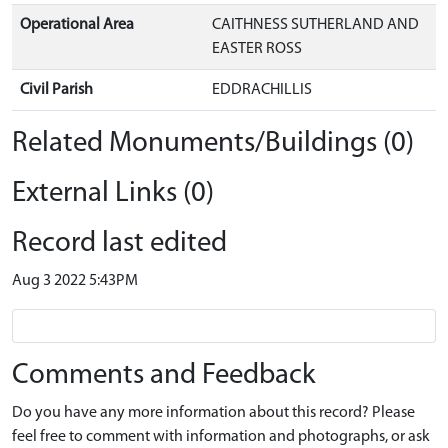
Operational Area
CAITHNESS SUTHERLAND AND
EASTER ROSS
Civil Parish
EDDRACHILLIS
Related Monuments/Buildings (0)
External Links (0)
Record last edited
Aug 3 2022 5:43PM
Comments and Feedback
Do you have any more information about this record? Please
feel free to comment with information and photographs, or ask