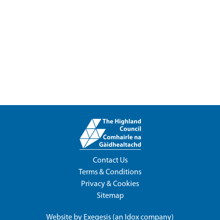
Contact Us
Terms & Conditions
Privacy & Cookies
Sitemap
Website by
Exegesis
(an
Idox
company)