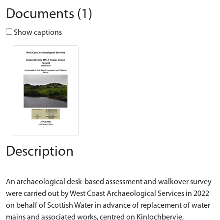
Documents (1)
Show captions
Description
An archaeological desk-based assessment and walkover survey
were carried out by West Coast Archaeological Services in 2022
on behalf of Scottish Water in advance of replacement of water
mains and associated works, centred on Kinlochbervie,