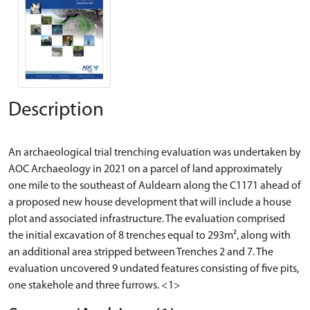
Description
An archaeological trial trenching evaluation was undertaken by
AOC Archaeology in 2021 on a parcel of land approximately
one mile to the southeast of Auldearn along the C1171 ahead of
a proposed new house development that will include a house
plot and associated infrastructure. The evaluation comprised
the initial excavation of 8 trenches equal to 293m², along with
an additional area stripped between Trenches 2 and 7. The
evaluation uncovered 9 undated features consisting of five pits,