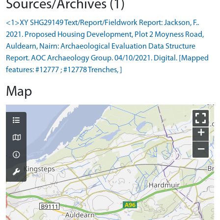
Sources/Archives (1)
<1>XY SHG29149 Text/Report/Fieldwork Report: Jackson, F..
2021. Proposed Housing Development, Plot 2 Moyness Road,
Auldearn, Nairn: Archaeological Evaluation Data Structure
Report. AOC Archaeology Group. 04/10/2021. Digital. [Mapped
features: #12777 ; #12778 Trenches, ]
Map
+
−