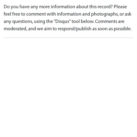
Do you have any more information about this record? Please
feel free to comment with information and photographs, or ask
any questions, using the "Disqus" tool below. Comments are
moderated, and we aim to respond/publish as soon as possible.