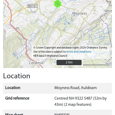
© Crown Copyright and database rights 2026 Ordnance Survey.
Use of this data is subject to
terms and conditions
HER data © Highland Council
2 km
2 km
Location
Location
Moyness Road, Auldearn
Grid reference
Centred NH 9322 5487 (52m by
43m) (2 map features)