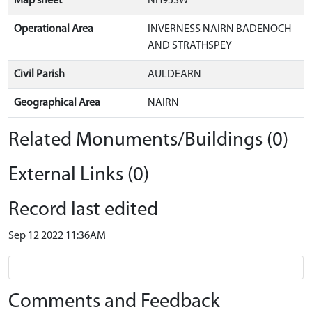
Map sheet
NH95SW
Operational Area
INVERNESS NAIRN BADENOCH
AND STRATHSPEY
Civil Parish
AULDEARN
Geographical Area
NAIRN
Related Monuments/Buildings (0)
External Links (0)
Record last edited
Sep 12 2022 11:36AM
Comments and Feedback