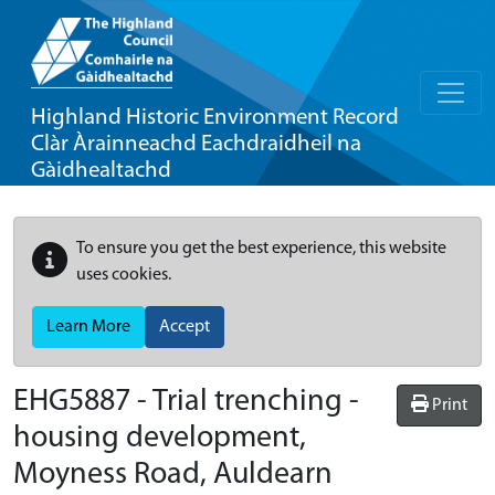
Highland Historic Environment Record
Clàr Àrainneachd Eachdraidheil na
Gàidhealtachd
To ensure you get the best experience, this website
uses cookies.
Learn More
Accept
EHG5887
-
Trial trenching -
Print
housing development,
Moyness Road, Auldearn