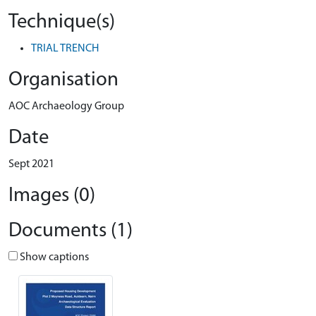
Technique(s)
TRIAL TRENCH
Organisation
AOC Archaeology Group
Date
Sept 2021
Images (0)
Documents (1)
Show captions