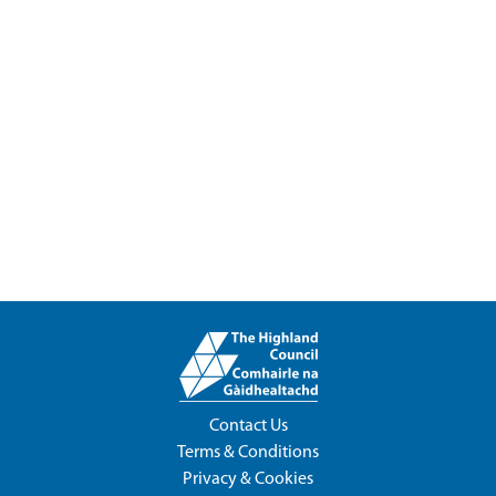
Contact Us
Terms & Conditions
Privacy & Cookies