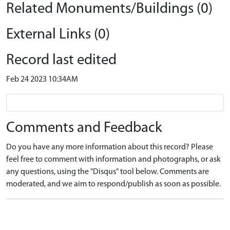
Related Monuments/Buildings (0)
External Links (0)
Record last edited
Feb 24 2023 10:34AM
Comments and Feedback
Do you have any more information about this record? Please
feel free to comment with information and photographs, or ask
any questions, using the "Disqus" tool below. Comments are
moderated, and we aim to respond/publish as soon as possible.