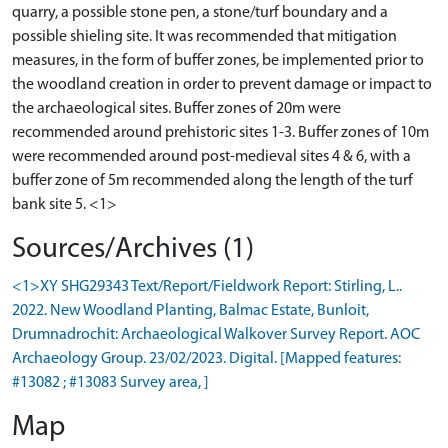
quarry, a possible stone pen, a stone/turf boundary and a
possible shieling site. It was recommended that mitigation
measures, in the form of buffer zones, be implemented prior to
the woodland creation in order to prevent damage or impact to
the archaeological sites. Buffer zones of 20m were
recommended around prehistoric sites 1-3. Buffer zones of 10m
were recommended around post-medieval sites 4 & 6, with a
buffer zone of 5m recommended along the length of the turf
Sources/Archives (1)
<1>XY SHG29343 Text/Report/Fieldwork Report: Stirling, L..
2022. New Woodland Planting, Balmac Estate, Bunloit,
Drumnadrochit: Archaeological Walkover Survey Report. AOC
Archaeology Group. 23/02/2023. Digital. [Mapped features:
#13082 ; #13083 Survey area, ]
Map