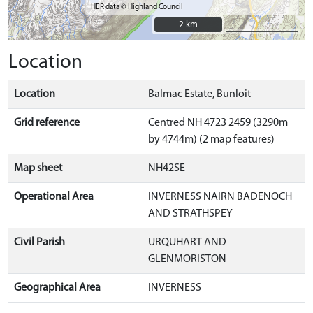
HER data © Highland Council
2 km
2 km
Location
Location
Balmac Estate, Bunloit
Grid reference
Centred NH 4723 2459 (3290m
by 4744m) (2 map features)
Map sheet
NH42SE
Operational Area
INVERNESS NAIRN BADENOCH
AND STRATHSPEY
Civil Parish
URQUHART AND
GLENMORISTON
Geographical Area
INVERNESS