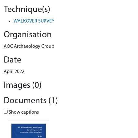
Technique(s)
WALKOVER SURVEY
Organisation
AOC Archaeology Group
Date
April 2022
Images (0)
Documents (1)
Show captions