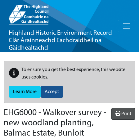
Highland Historic Environment Record
Clàr Àrainneachd Eachdraidheil na
Gàidhealtachd
To ensure you get the best experience, this website
uses cookies.
Learn More
Accept
EHG6000
-
Walkover survey -
Print
new woodland planting,
Balmac Estate, Bunloit