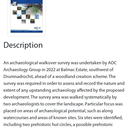
Description
An archaeological walkover survey was undertaken by AOC
Archaeology Group in 2022 at Balmac Estate, southwest of
Drumnadrochit, ahead of a woodland creation scheme. The
survey was required in order to assess and record the nature and
extent of any upstanding archaeology affected by the proposed
development. The survey area was walked systematically by
two archaeologists to cover the landscape. Particular focus was
placed on areas of archaeological potential, such as along
watercourses and areas of known sites. Six sites were identified,
including two prehistoric hut circles, a possible prehistoric