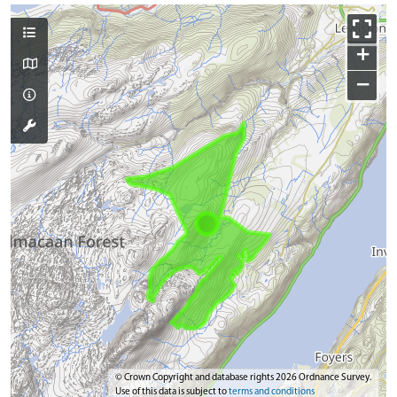
+
−
© Crown Copyright and database rights 2026 Ordnance Survey.
Use of this data is subject to
terms and conditions