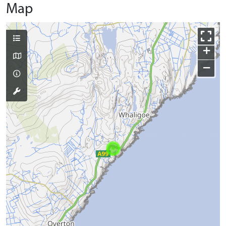
Map
+
−