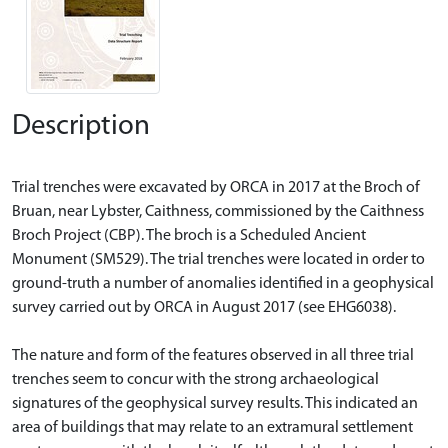
Description
Trial trenches were excavated by ORCA in 2017 at the Broch of
Bruan, near Lybster, Caithness, commissioned by the Caithness
Broch Project (CBP). The broch is a Scheduled Ancient
Monument (SM529). The trial trenches were located in order to
ground-truth a number of anomalies identified in a geophysical
survey carried out by ORCA in August 2017 (see EHG6038).
The nature and form of the features observed in all three trial
trenches seem to concur with the strong archaeological
signatures of the geophysical survey results. This indicated an
area of buildings that may relate to an extramural settlement