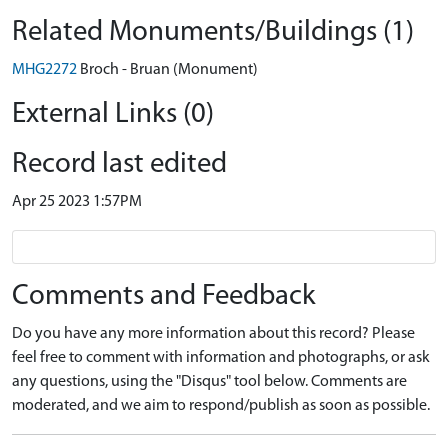
Related Monuments/Buildings (1)
MHG2272
Broch - Bruan (Monument)
External Links (0)
Record last edited
Apr 25 2023 1:57PM
Comments and Feedback
Do you have any more information about this record? Please
feel free to comment with information and photographs, or ask
any questions, using the "Disqus" tool below. Comments are
moderated, and we aim to respond/publish as soon as possible.