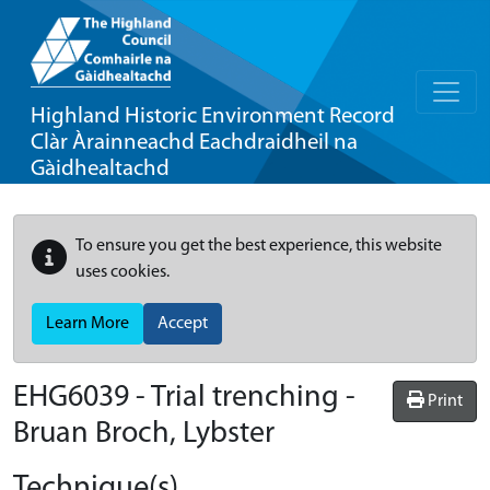
Highland Historic Environment Record
Clàr Àrainneachd Eachdraidheil na
Gàidhealtachd
To ensure you get the best experience, this website
uses cookies.
Learn More
Accept
EHG6039
-
Trial trenching -
Print
Bruan Broch, Lybster
Technique(s)