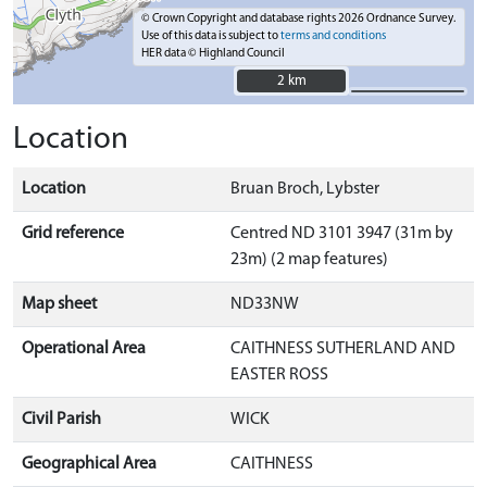
© Crown Copyright and database rights 2026 Ordnance Survey.
Use of this data is subject to
terms and conditions
HER data © Highland Council
2 km
2 km
Location
Location
Bruan Broch, Lybster
Grid reference
Centred ND 3101 3947 (31m by
23m) (2 map features)
Map sheet
ND33NW
Operational Area
CAITHNESS SUTHERLAND AND
EASTER ROSS
Civil Parish
WICK
Geographical Area
CAITHNESS