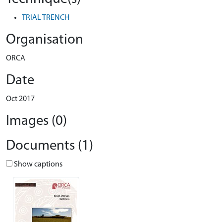
TRIAL TRENCH
Organisation
ORCA
Date
Oct 2017
Images (0)
Documents (1)
Show captions