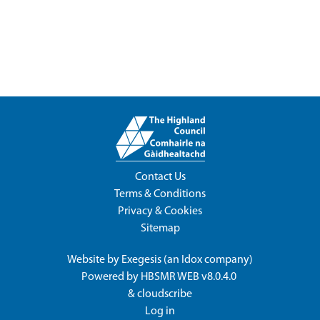
Contact Us
Terms & Conditions
Privacy & Cookies
Sitemap
Website by
Exegesis
(an
Idox
company)
Powered by
HBSMR WEB v8.0.4.0
&
cloudscribe
Log in