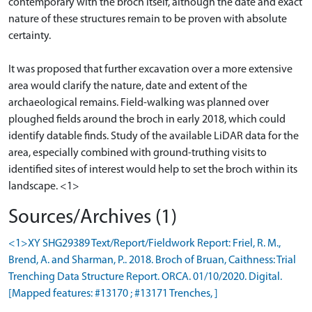
contemporary with the broch itself, although the date and exact
nature of these structures remain to be proven with absolute
certainty.
It was proposed that further excavation over a more extensive
area would clarify the nature, date and extent of the
archaeological remains. Field-walking was planned over
ploughed fields around the broch in early 2018, which could
identify datable finds. Study of the available LiDAR data for the
area, especially combined with ground-truthing visits to
identified sites of interest would help to set the broch within its
Sources/Archives (1)
<1>XY SHG29389 Text/Report/Fieldwork Report: Friel, R. M.,
Brend, A. and Sharman, P.. 2018. Broch of Bruan, Caithness: Trial
Trenching Data Structure Report. ORCA. 01/10/2020. Digital.
[Mapped features: #13170 ; #13171 Trenches, ]