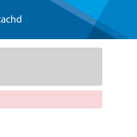
tachd