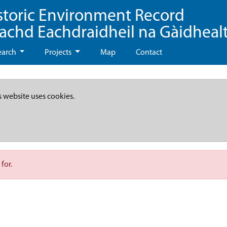
storic Environment Record
eachd Eachdraidheil na Gàidheal
earch
Projects
Map
Contact
s website uses cookies.
for.