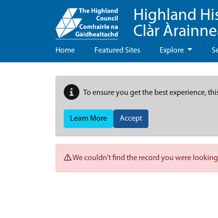
Highland Hi
Clàr Àrainn
Home
Featured Sites
Explore
S
To ensure you get the best experience, thi
Learn More
Accept
We couldn't find the record you were looking 